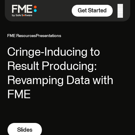
Skip to content
Get Started
FME Resources
Presentations
Cringe-Inducing to
Result Producing:
Revamping Data with
FME
Slides