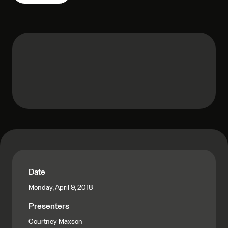
Date
Monday, April 9, 2018
Presenters
Courtney Maxson