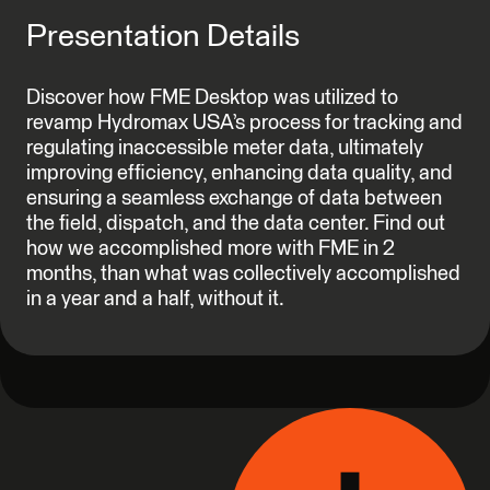
Presentation Details
Discover how FME Desktop was utilized to
revamp Hydromax USA’s process for tracking and
regulating inaccessible meter data, ultimately
improving efficiency, enhancing data quality, and
ensuring a seamless exchange of data between
the field, dispatch, and the data center. Find out
how we accomplished more with FME in 2
months, than what was collectively accomplished
in a year and a half, without it.