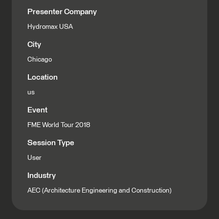
Presenter Company
Hydromax USA
City
Chicago
Location
us
Event
FME World Tour 2018
Session Type
User
Industry
AEC (Architecture Engineering and Construction)