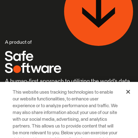
A product of
A human-first approach to utilizing the world’s data.
This website uses tracking technologies to enable
Careers
Learn More
our website functionalities, to enhance user
experience or to analyze performance and traffic. We
may also share information about your use of our site
with our social media, advertising, and analytics
partners. This allows us to provide content that will
be more relevant to you. Below you can exercise your