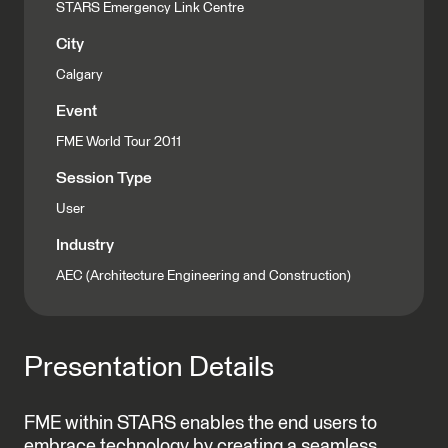
STARS Emergency Link Centre
City
Calgary
Event
FME World Tour 2011
Session Type
User
Industry
AEC (Architecture Engineering and Construction)
Presentation Details
FME within STARS enables the end users to
embrace technology by creating a seamless