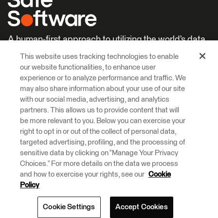
A human-first approach to utilizing the world’s data.
This website uses tracking technologies to enable
Careers
Learn More
our website functionalities, to enhance user
experience or to analyze performance and traffic. We
may also share information about your use of our site
with our social media, advertising, and analytics
partners. This allows us to provide content that will
be more relevant to you. Below you can exercise your
right to opt in or out of the collect of personal data,
© 2026 Safe Software Inc
targeted advertising, profiling, and the processing of
Legal
Privacy
Cookies
Accessibility
sensitive data by clicking on “Manage Your Privacy
Choices.” For more details on the data we process
and how to exercise your rights, see our
Cookie
Safe Software respectfully acknowledges that we live, learn and work
on the traditional and unceded territories of the Kwantlen, Katzie, and
Policy
Semiahmoo First Nations.
Cookie Settings
Accept Cookies