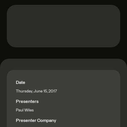
Date
Thursday, June 15, 2017
Presenters
Paul Wiles
Presenter Company