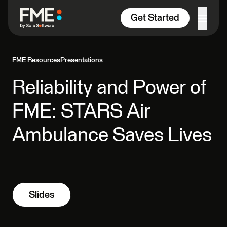
Skip to content
Get Started
FME Resources
Presentations
Reliability and Power of
FME: STARS Air
Ambulance Saves Lives
Slides