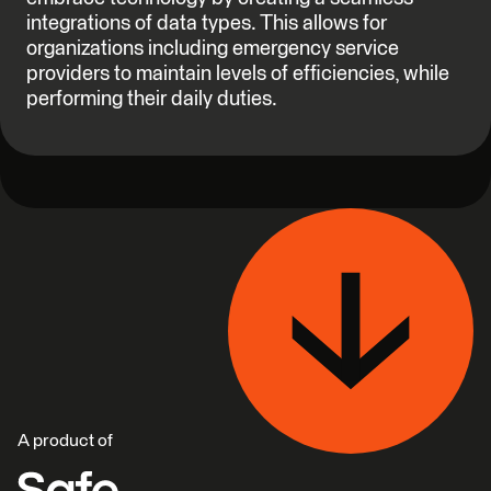
integrations of data types. This allows for
organizations including emergency service
providers to maintain levels of efficiencies, while
performing their daily duties.
A product of