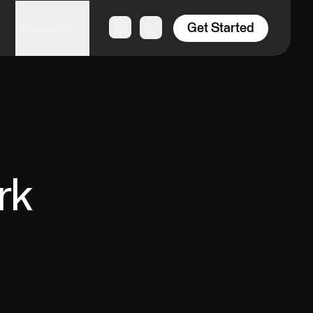
Get Started
Resources
rk