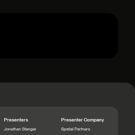
Presenters
Presenter Company
Jonathan Stanger
Spatial Partners