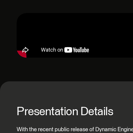
Presentation Details
With the recent public release of Dynamic Engi