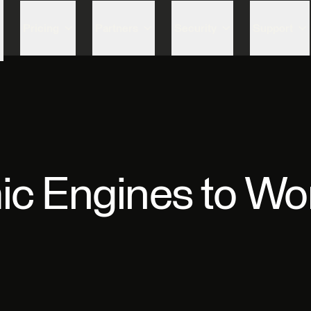
Skip to content
Pricing
Partners
Security
Support
ic Engines to Wo