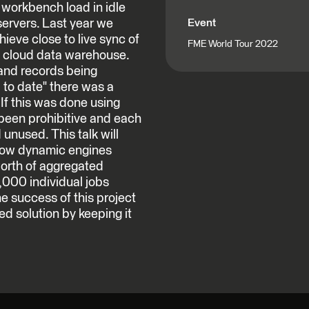
 workbench load in idle
servers. Last year we
Event
hieve close to live sync of
FME World Tour 2022
d cloud data warehouse.
and records being
to date" there was a
If this was done using
 been prohibitive and each
unused. This talk will
 how dynamic engines
worth of aggregated
,000 individual jobs
e success of this project
ed solution by keeping it