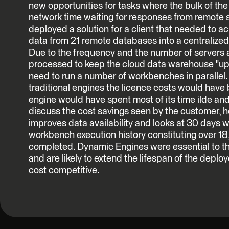
new opportunities for tasks where the bulk of the
network time waiting for responses from remote 
deployed a solution for a client that needed to ac
data from 21 remote databases into a centralize
Due to the frequency and the number of servers 
processed to keep the cloud data warehouse "up 
need to run a number of workbenches in parallel. 
traditional engines the licence costs would have
engine would have spent most of its time ilde and 
discuss the cost savings seen by the customer,
improves data availability and looks at 30 days 
workbench execution history constituting over 18
completed. Dynamic Engines were essential to th
and are likely to extend the lifespan of the deploy
cost competitive.