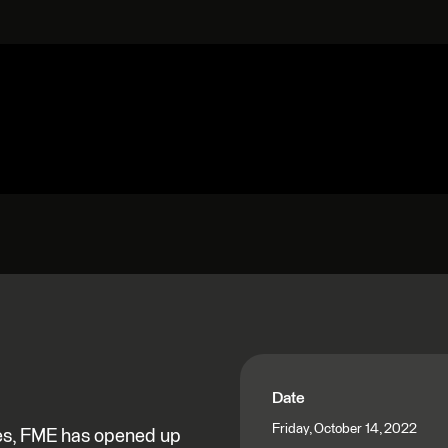
Date
Friday, October 14, 2022
nes, FME has opened up