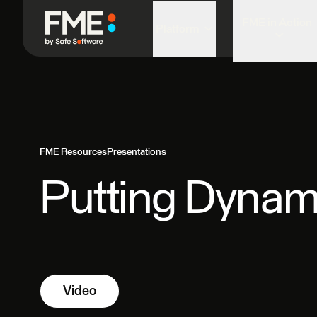
FME in Action
Platform
FME Resources
Presentations
Putting Dynam
Video