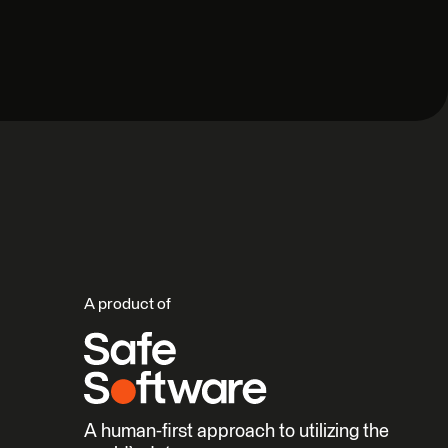
A product of
A human-first approach to utilizing the