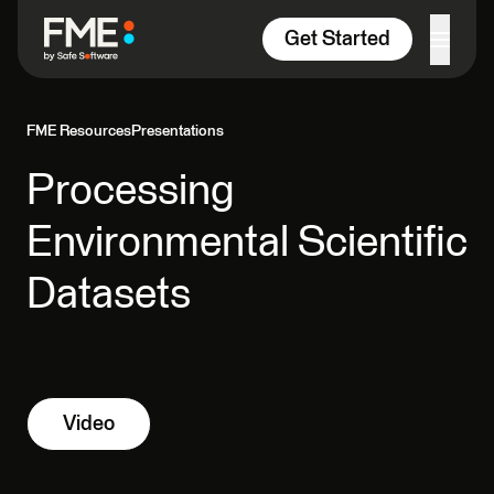
Skip to content
Get Started
FME Resources
Presentations
Processing
Environmental Scientific
Datasets
Video