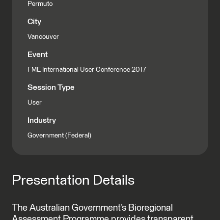
Permuto
City
Vancouver
Event
FME International User Conference 2017
Session Type
User
Industry
Government (Federal)
Presentation Details
The Australian Government’s Bioregional
Assessment Programme provides transparent