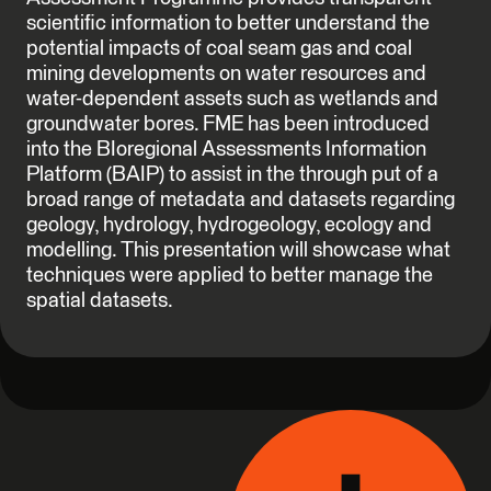
scientific information to better understand the
potential impacts of coal seam gas and coal
mining developments on water resources and
water-dependent assets such as wetlands and
groundwater bores. FME has been introduced
into the BIoregional Assessments Information
Platform (BAIP) to assist in the through put of a
broad range of metadata and datasets regarding
geology, hydrology, hydrogeology, ecology and
modelling. This presentation will showcase what
techniques were applied to better manage the
spatial datasets.