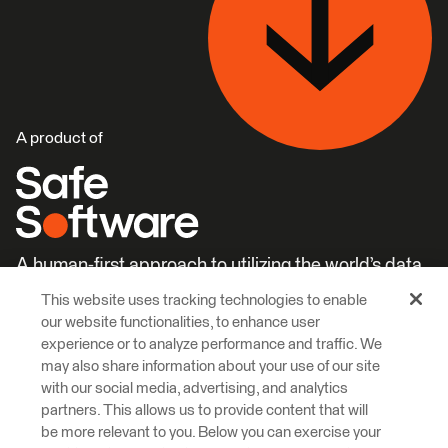
A product of
A human-first approach to utilizing the world’s data.
This website uses tracking technologies to enable
Careers
Learn More
our website functionalities, to enhance user
experience or to analyze performance and traffic. We
may also share information about your use of our site
with our social media, advertising, and analytics
partners. This allows us to provide content that will
be more relevant to you. Below you can exercise your