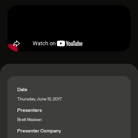
Date
Thursday, June 15, 2017
Presenters
Brett Madsen
Presenter Company