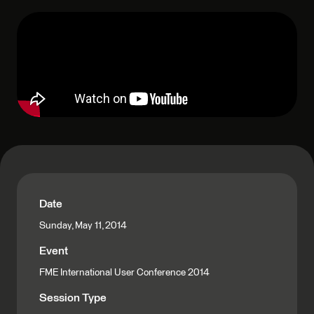
Date
Sunday, May 11, 2014
Event
FME International User Conference 2014
Session Type