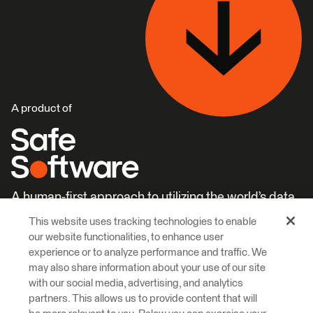
A product of
A human-first approach to utilizing the world’s data.
This website uses tracking technologies to enable
Careers
Learn More
our website functionalities, to enhance user
experience or to analyze performance and traffic. We
may also share information about your use of our site
with our social media, advertising, and analytics
partners. This allows us to provide content that will