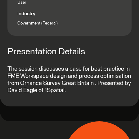
User
Industry
Government (Federal)
Presentation Details
The session discusses a case for best practice in
FME Workspace design and process optimisation
from Ornance Survey Great Britain . Presented by
David Eagle of 1Spatial.