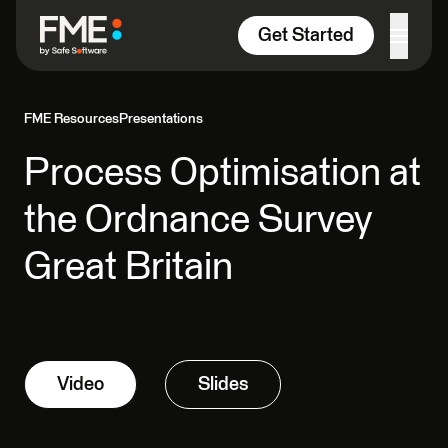
Skip to content
Get Started
FME Resources
Presentations
Process Optimisation at
the Ordnance Survey
Great Britain
Video
Slides