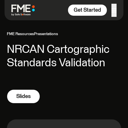
Skip to content
Get Started
FME Resources
Presentations
NRCAN Cartographic
Standards Validation
Slides