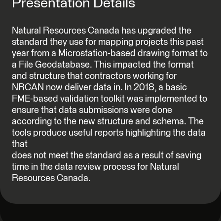
Presentation Details
Natural Resources Canada has upgraded the
standard they use for mapping projects this past
year from a Microstation-based drawing format to
a File Geodatabase. This impacted the format
and structure that contractors working for
NRCAN now deliver data in. In 2018, a basic
FME-based validation toolkit was implemented to
ensure that data submissions were done
according to the new structure and schema. The
tools produce useful reports highlighting the data
that
does not meet the standard as a result of saving
time in the data review process for Natural
Resources Canada.