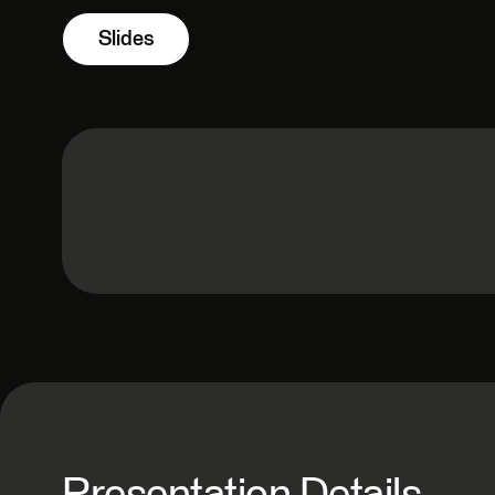
Slides