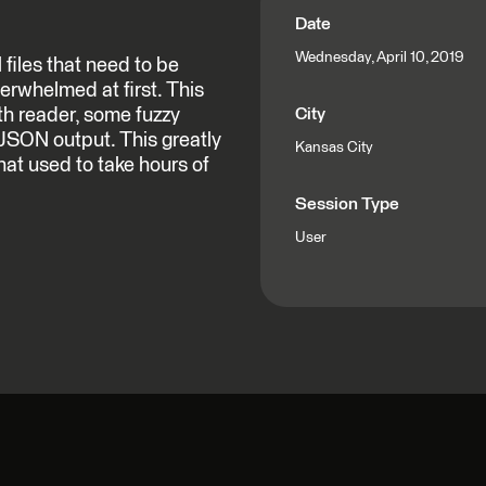
Date
Wednesday, April 10, 2019
files that need to be
erwhelmed at first. This
th reader, some fuzzy
City
 JSON output. This greatly
Kansas City
hat used to take hours of
Session Type
User