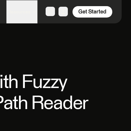
Get Started
Resources
th Fuzzy
Path Reader