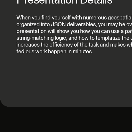
Presentation Details
When you find yourself with numerous geospatial 
organized into JSON deliverables, you may be ov
presentation will show you how you can use a pa
string-matching logic, and how to templatize the
increases the efficiency of the task and makes w
tedious work happen in minutes.