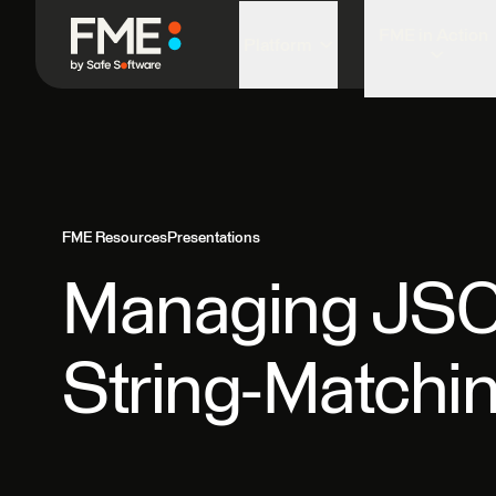
FME in Action
Platform
FME Resources
Presentations
Managing JSON
String-Matchin