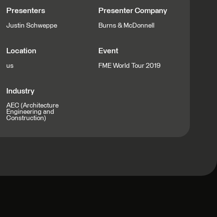
Presenters
Presenter Company
Justin Schweppe
Burns & McDonnell
Location
Event
us
FME World Tour 2019
Industry
AEC (Architecture
Engineering and
Construction)