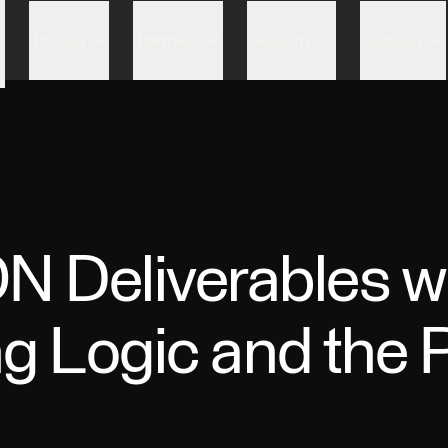
Skip to content
Pricing
Partners
Security
Support
 Deliverables wi
g Logic and the 