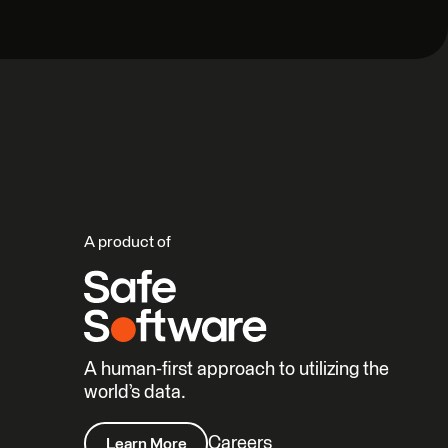
A product of
A human-first approach to utilizing the
world’s data.
Careers
Learn More