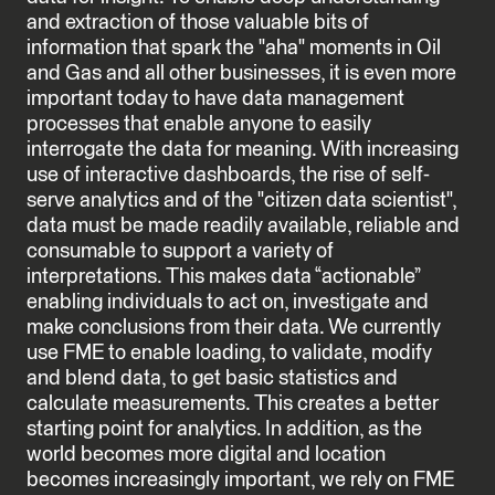
and extraction of those valuable bits of
information that spark the "aha" moments in Oil
and Gas and all other businesses, it is even more
important today to have data management
processes that enable anyone to easily
interrogate the data for meaning. With increasing
use of interactive dashboards, the rise of self-
serve analytics and of the "citizen data scientist",
data must be made readily available, reliable and
consumable to support a variety of
interpretations. This makes data “actionable”
enabling individuals to act on, investigate and
make conclusions from their data. We currently
use FME to enable loading, to validate, modify
and blend data, to get basic statistics and
calculate measurements. This creates a better
starting point for analytics. In addition, as the
world becomes more digital and location
becomes increasingly important, we rely on FME