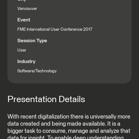
Vancouver
Event
FME International User Conference 2017
Session Type
User
Industry
Software/Technology
Presentation Details
With recent digitalization there is universally more
data created and being made available. It is a
bigger task to consume, manage and analyze that
data for insight. To enable deep understanding