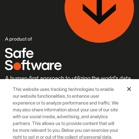
A product of
A human-first approach to utilizing the world’s data.
This website uses tracking technologies to enable
Careers
Learn More
our website functionalities, to enhance user
experience or to analyze performance and traffic. We
may also share information about your use of our site
with our social media, advertising, and analytics
partners. This allows us to provide content that will
be more relevant to you. Below you can exercise your
right to opt in or out of the collect of personal data,
© 2026 Safe Software Inc