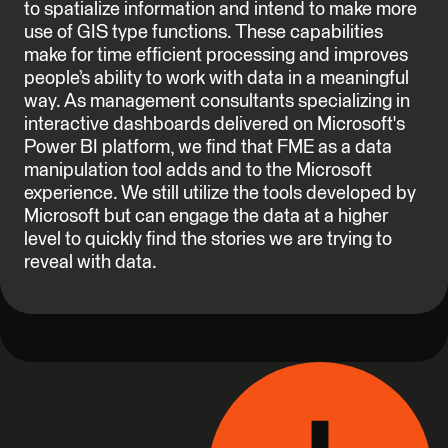
to spatialize information and intend to make more
use of GIS type functions. These capabilities
make for time efficient processing and improves
people’s ability to work with data in a meaningful
way. As management consultants specializing in
interactive dashboards delivered on Microsoft's
Power BI platform, we find that FME as a data
manipulation tool adds and to the Microsoft
experience. We still utilize the tools developed by
Microsoft but can engage the data at a higher
level to quickly find the stories we are trying to
reveal with data.