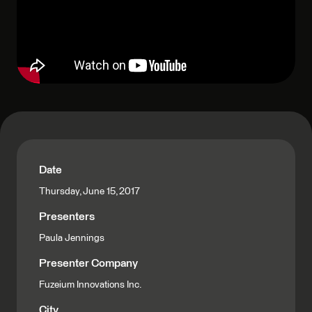
Date
Thursday, June 15, 2017
Presenters
Paula Jennings
Presenter Company
Fuzeium Innovations Inc.
City