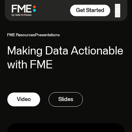
Skip to content
Get Started
FME Resources
Presentations
Making Data Actionable
with FME
Video
Slides