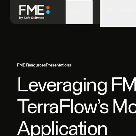
FME in Action
Platform
FME Resources
Presentations
Leveraging FME
TerraFlow’s M
Application