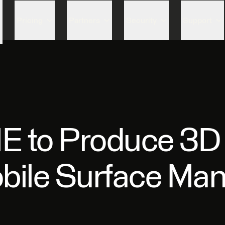
Skip to content
Pricing
Partners
Security
Support
 to Produce 3D fi
obile Surface M