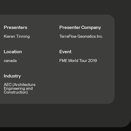
Presenters
Presenter Company
Kieren Tinning
TerraFlow Geomatics Inc.
Location
Event
canada
FME World Tour 2019
Industry
AEC (Architecture
Engineering and
Construction)