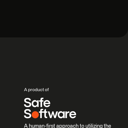
A product of
A human-first approach to utilizing the