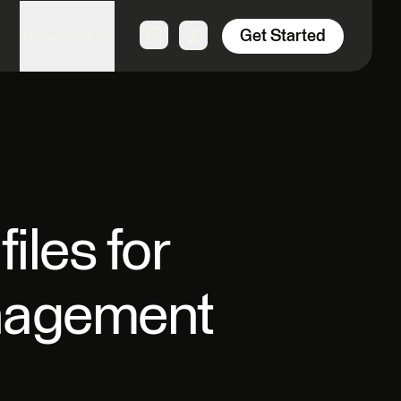
Get Started
Resources
les for
anagement