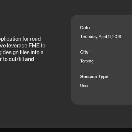
Date
Thursday, April 11, 2019
lication for road
 we leverage FME to
design files into a
City
 to cut/fill and
Toronto
Session Type
User