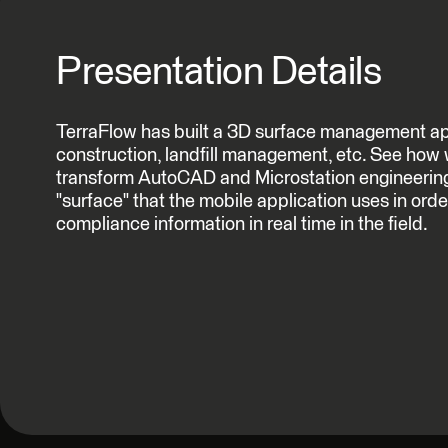
Presentation Details
TerraFlow has built a 3D surface management app
construction, landfill management, etc. See how
transform AutoCAD and Microstation engineering 
"surface" that the mobile application uses in order
compliance information in real time in the field.