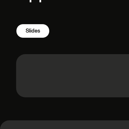
Slides