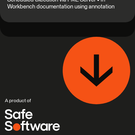
Workbench documentation using annotation
A product of