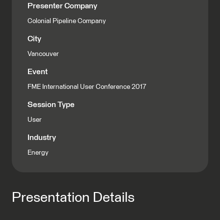
Presenter Company
Colonial Pipeline Company
City
Vancouver
Event
FME International User Conference 2017
Session Type
User
Industry
Energy
Presentation Details