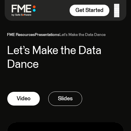
Skip to content
Get Started
FME Resources
Presentations
Let’s Make the Data Dance
Let’s Make the Data
Dance
Video
Slides