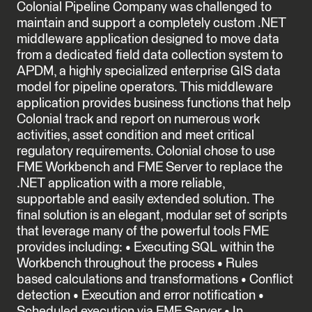
Colonial Pipeline Company was challenged to
maintain and support a completely custom .NET
middleware application designed to move data
from a dedicated field data collection system to
APDM, a highly specialized enterprise GIS data
model for pipeline operators. This middleware
application provides business functions that help
Colonial track and report on numerous work
activities, asset condition and meet critical
regulatory requirements. Colonial chose to use
FME Workbench and FME Server to replace the
.NET application with a more reliable,
supportable and easily extended solution. The
final solution is an elegant, modular set of scripts
that leverage many of the powerful tools FME
provides including: • Executing SQL within the
Workbench throughout the process • Rules
based calculations and transformations • Conflict
detection • Execution and error notification •
Scheduled execution via FME Server • In