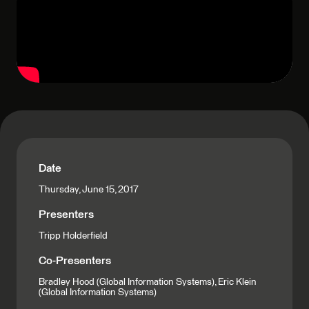
Date
Thursday, June 15, 2017
Presenters
Tripp Holderfield
Co-Presenters
Bradley Hood (Global Information Systems), Eric Klein
(Global Information Systems)