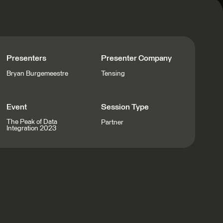
Presenters
Presenter Company
Bryan Burgemeestre
Tensing
Event
Session Type
The Peak of Data
Partner
Integration 2023