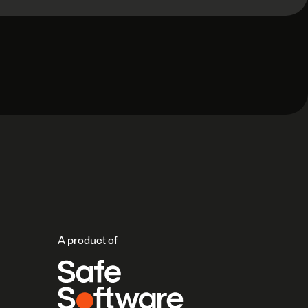
A product of