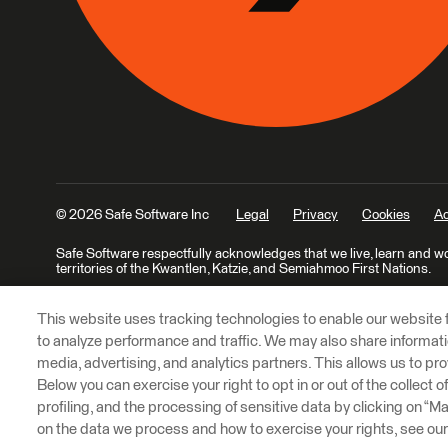
© 2026 Safe Software Inc
Legal
Privacy
Cookies
Ac
Safe Software respectfully acknowledges that we live, learn and w
territories of the Kwantlen, Katzie, and Semiahmoo First Nations.
This website uses tracking technologies to enable our website f
to analyze performance and traffic. We may also share informatio
media, advertising, and analytics partners. This allows us to pro
Below you can exercise your right to opt in or out of the collect 
profiling, and the processing of sensitive data by clicking on “
on the data we process and how to exercise your rights, see ou