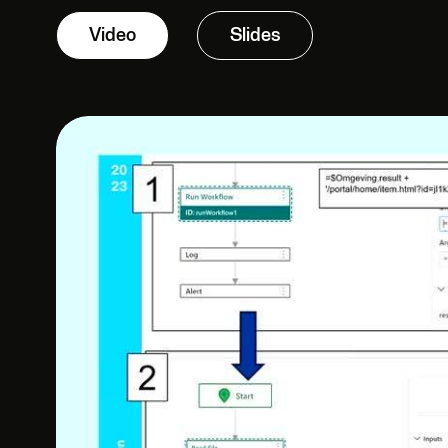
Video
Slides