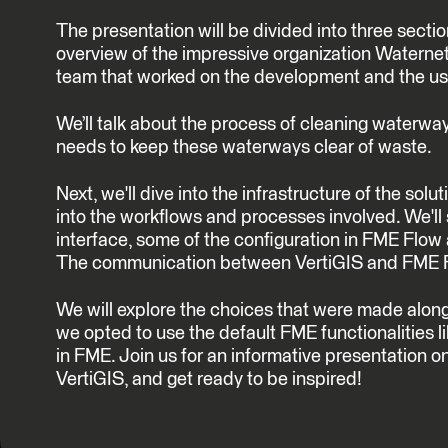
The presentation will be divided into three section
overview of the impressive organization Waternet,
team that worked on the development and the user
We’ll talk about the process of cleaning waterw
needs to keep these waterways clear of waste.
Next, we'll dive into the infrastructure of the solut
into the workflows and processes involved. We'l
interface, some of the configuration in FME Flo
The communication between VertiGIS and FME 
We will explore the choices that were made along
we opted to use the default FME functionalities l
in FME. Join us for an informative presentation 
VertiGIS, and get ready to be inspired!