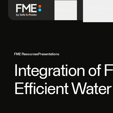
FME in Action
Platform
FME Resources
Presentations
Integration of
Efficient Wat