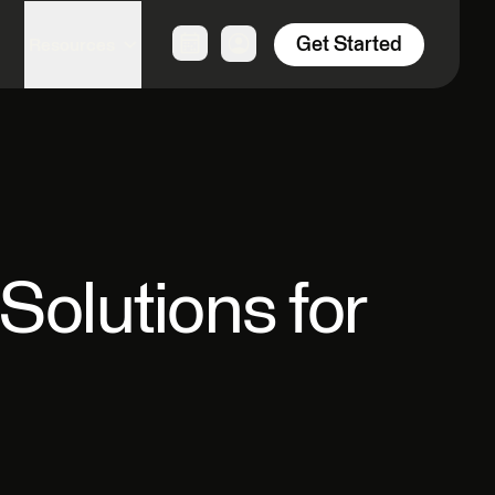
Get Started
Resources
Solutions for