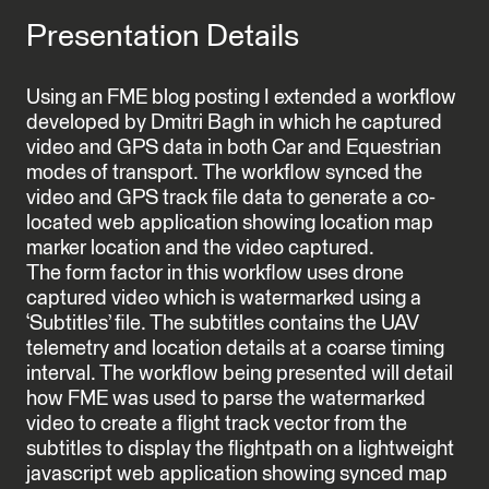
Presentation Details
Using an FME blog posting I extended a workflow
developed by Dmitri Bagh in which he captured
video and GPS data in both Car and Equestrian
modes of transport. The workflow synced the
video and GPS track file data to generate a co-
located web application showing location map
marker location and the video captured.
The form factor in this workflow uses drone
captured video which is watermarked using a
‘Subtitles’ file. The subtitles contains the UAV
telemetry and location details at a coarse timing
interval. The workflow being presented will detail
how FME was used to parse the watermarked
video to create a flight track vector from the
subtitles to display the flightpath on a lightweight
javascript web application showing synced map