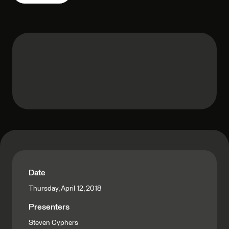
Date
Thursday, April 12, 2018
Presenters
Steven Cyphers