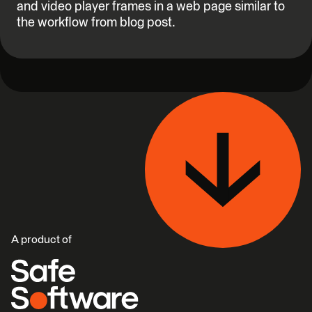
and video player frames in a web page similar to
the workflow from blog post.
A product of