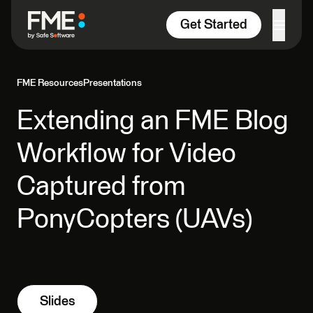
Skip to content
Get Started
FME Resources
Presentations
Extending an FME Blog
Workflow for Video
Captured from
PonyCopters (UAVs)
Slides