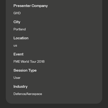
Presenter Company
GHD
City
Portland
Location
us
Event
FME World Tour 2018
Session Type
User
Industry
Defence/Aerospace