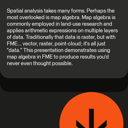
Spatial analysis takes many forms. Perhaps the
most overlooked is map algebra. Map algebra is
commonly employed in land-use research and
applies arithmetic expressions on multiple layers
of data. Traditionally that data is raster, but with
FME... vector, raster, point-cloud; it's all just
"data." This presentation demonstrates using
map algebra in FME to produce results you'd
never even thought possible.