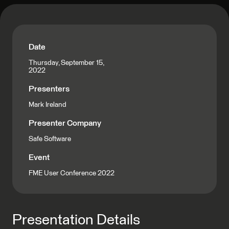
Date
Thursday, September 15,
2022
Presenters
Mark Ireland
Presenter Company
Safe Software
Event
FME User Conference 2022
Presentation Details