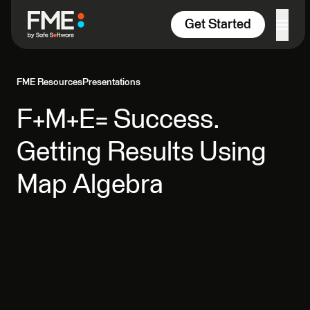
Skip to content
Get Started
FME Resources
Presentations
F+M+E= Success.
Getting Results Using
Map Algebra