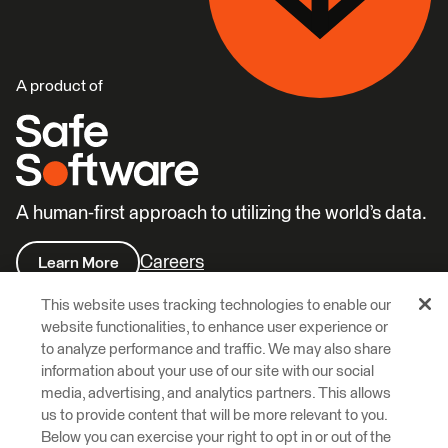
A product of
A human-first approach to utilizing the world’s data.
Careers
Learn More
This website uses tracking technologies to enable our
website functionalities, to enhance user experience or
to analyze performance and traffic. We may also share
information about your use of our site with our social
media, advertising, and analytics partners. This allows
© 2026 Safe Software Inc
us to provide content that will be more relevant to you.
Below you can exercise your right to opt in or out of the
Legal
Privacy
Cookies
Accessibility