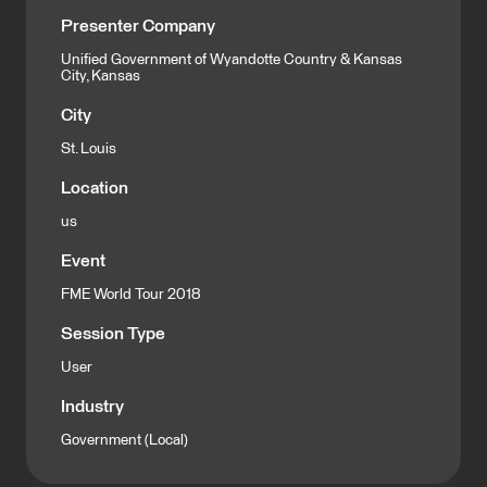
Presenter Company
Unified Government of Wyandotte Country & Kansas
City, Kansas
City
St. Louis
Location
us
Event
FME World Tour 2018
Session Type
User
Industry
Government (Local)