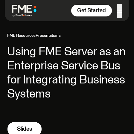
Skip to content
Get Started
FME Resources
Presentations
Using FME Server as an
Enterprise Service Bus
for Integrating Business
Systems
Slides