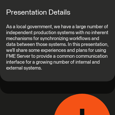
Presentation Details
As a local government, we have a large number of
independent production systems with no inherent
mechanisms for synchronizing workflows and
data between those systems. In this presentation,
we’ll share some experiences and plans for using
FME Server to provide a common communication
interface for a growing number of internal and
external systems.