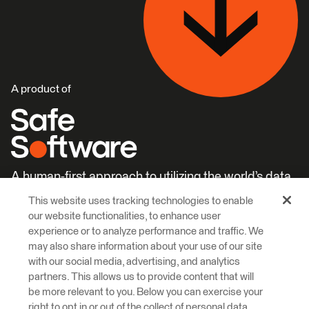
A product of
A human-first approach to utilizing the world’s data.
This website uses tracking technologies to enable
Careers
Learn More
our website functionalities, to enhance user
experience or to analyze performance and traffic. We
may also share information about your use of our site
with our social media, advertising, and analytics
partners. This allows us to provide content that will
be more relevant to you. Below you can exercise your
right to opt in or out of the collect of personal data,
© 2026 Safe Software Inc