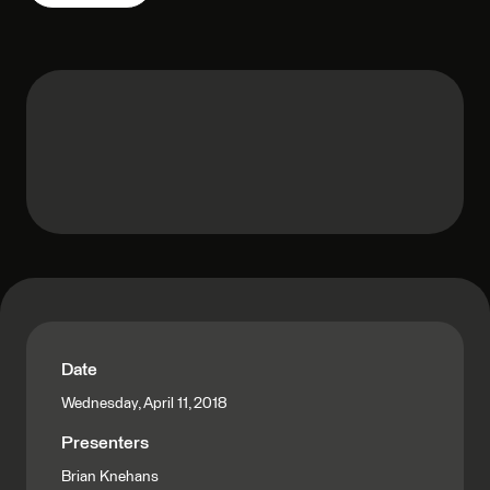
Date
Wednesday, April 11, 2018
Presenters
Brian Knehans