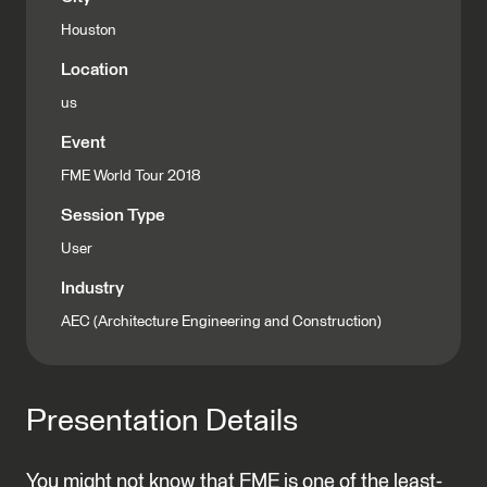
Houston
Location
us
Event
FME World Tour 2018
Session Type
User
Industry
AEC (Architecture Engineering and Construction)
Presentation Details
You might not know that FME is one of the least-