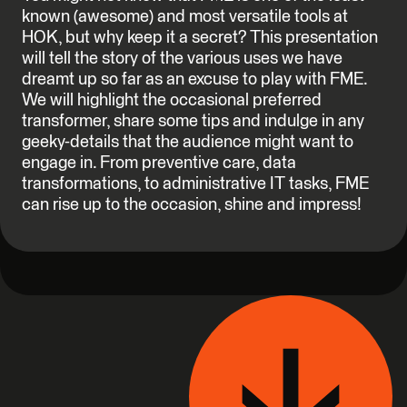
known (awesome) and most versatile tools at
HOK, but why keep it a secret? This presentation
will tell the story of the various uses we have
dreamt up so far as an excuse to play with FME.
We will highlight the occasional preferred
transformer, share some tips and indulge in any
geeky-details that the audience might want to
engage in. From preventive care, data
transformations, to administrative IT tasks, FME
can rise up to the occasion, shine and impress!