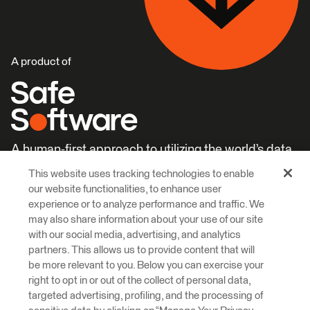
A product of
A human-first approach to utilizing the world’s data.
This website uses tracking technologies to enable
Careers
Learn More
our website functionalities, to enhance user
experience or to analyze performance and traffic. We
may also share information about your use of our site
with our social media, advertising, and analytics
partners. This allows us to provide content that will
be more relevant to you. Below you can exercise your
right to opt in or out of the collect of personal data,
© 2026 Safe Software Inc
targeted advertising, profiling, and the processing of
Legal
Privacy
Cookies
Accessibility