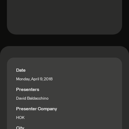
Date
Monday, April 9, 2018
Presenters
David Baldacchino
Presenter Company
HOK
City