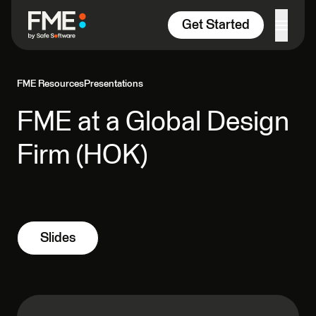
Skip to content
Get Started
FME Resources
Presentations
FME at a Global Design
Firm (HOK)
Slides