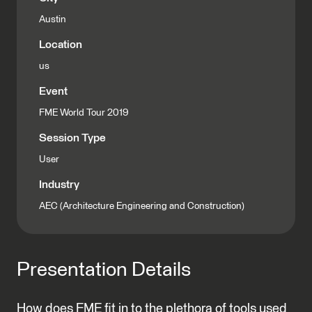
Austin
Location
us
Event
FME World Tour 2019
Session Type
User
Industry
AEC (Architecture Engineering and Construction)
Presentation Details
How does FME fit in to the plethora of tools used