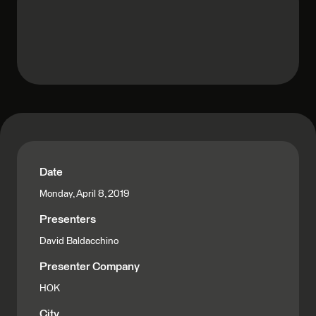
Date
Monday, April 8, 2019
Presenters
David Baldacchino
Presenter Company
HOK
City