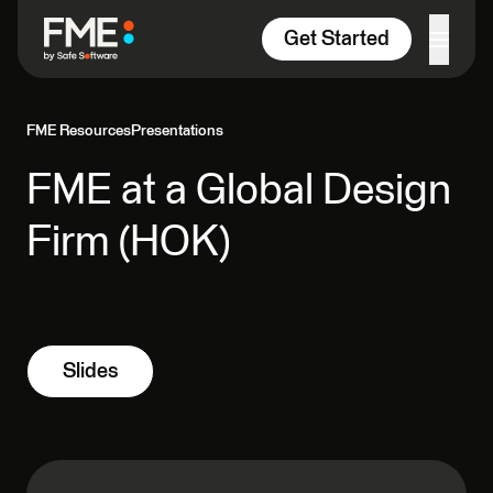
Skip to content
Get Started
FME Resources
Presentations
FME at a Global Design
Firm (HOK)
Slides