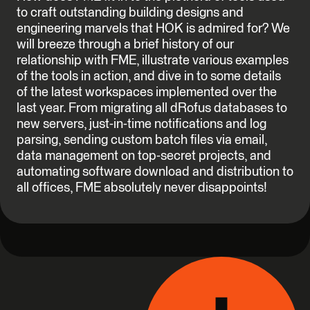
to craft outstanding building designs and
engineering marvels that HOK is admired for? We
will breeze through a brief history of our
relationship with FME, illustrate various examples
of the tools in action, and dive in to some details
of the latest workspaces implemented over the
last year. From migrating all dRofus databases to
new servers, just-in-time notifications and log
parsing, sending custom batch files via email,
data management on top-secret projects, and
automating software download and distribution to
all offices, FME absolutely never disappoints!