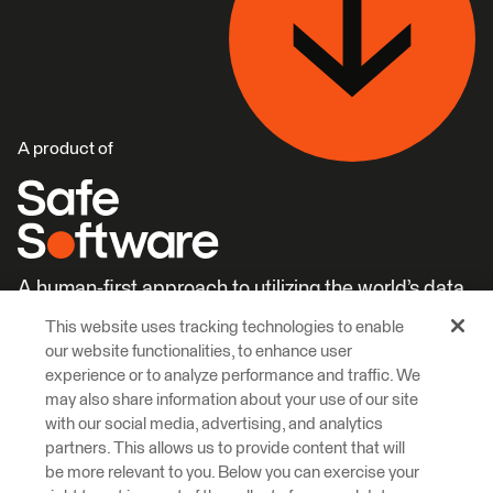
A product of
A human-first approach to utilizing the world’s data.
This website uses tracking technologies to enable
Careers
Learn More
our website functionalities, to enhance user
experience or to analyze performance and traffic. We
may also share information about your use of our site
with our social media, advertising, and analytics
partners. This allows us to provide content that will
be more relevant to you. Below you can exercise your