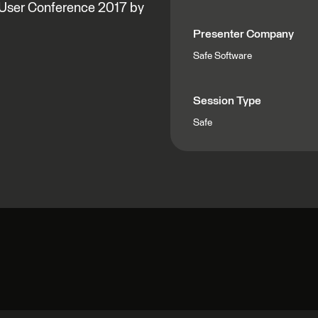
l User Conference 2017 by
Presenter Company
Safe Software
Session Type
Safe