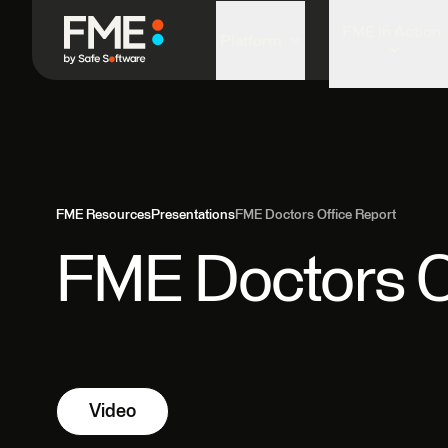
FME in Action
Platform
FME Resources
Presentations
FME Doctors Office Report
FME Doctors O
Video