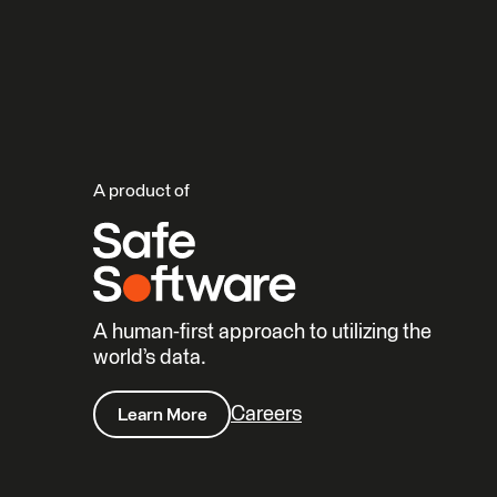
A product of
A human-first approach to utilizing the
world’s data.
Careers
Learn More