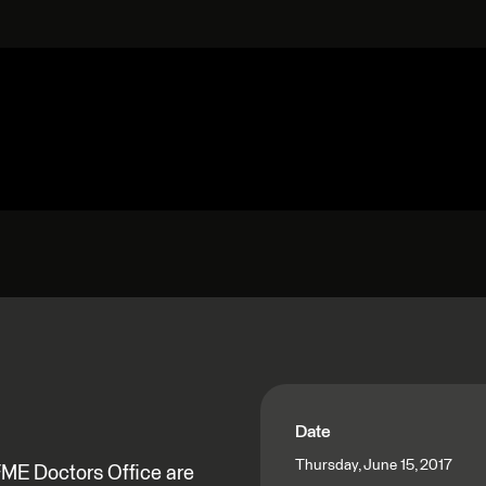
Date
Thursday, June 15, 2017
FME Doctors Office are