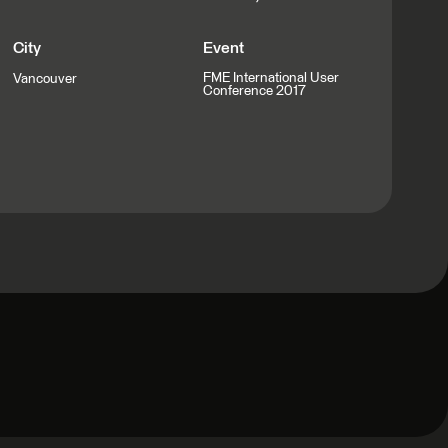
City
Event
FME International User
Vancouver
Conference 2017