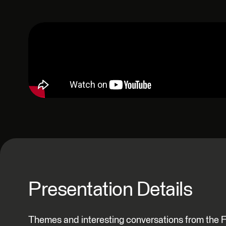
Presentation Details
Themes and interesting conversations from the 