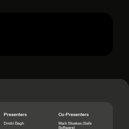
Presenters
Co-Presenters
Dmitri Bagh
Mark Stoakes (Safe
Software)