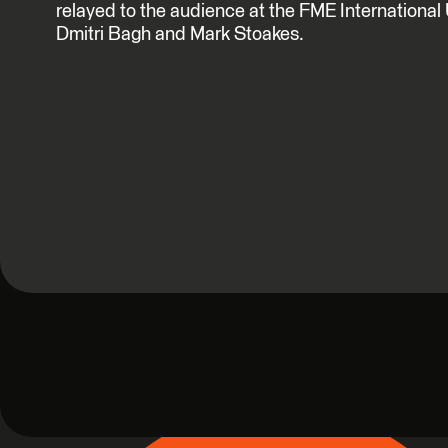
relayed to the audience at the FME Internationa
Dmitri Bagh and Mark Stoakes.