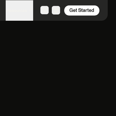
Get Started
Resources