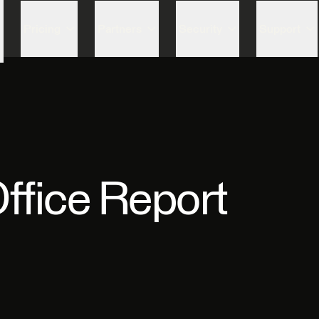
Skip to content
Pricing
Partners
Security
Support
ffice Report