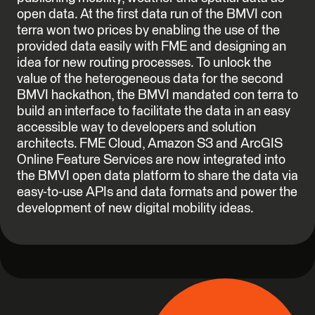
open data. At the first data run of the BMVI con
terra won two prices by enabling the use of the
provided data easily with FME and designing an
idea for new routing processes. To unlock the
value of the heterogeneous data for the second
BMVI hackathon, the BMVI mandated con terra to
build an interface to facilitate the data in an easy
accessible way to developers and solution
architects. FME Cloud, Amazon S3 and ArcGIS
Online Feature Services are now integrated into
the BMVI open data platform to share the data via
easy-to-use APIs and data formats and power the
development of new digital mobility ideas.