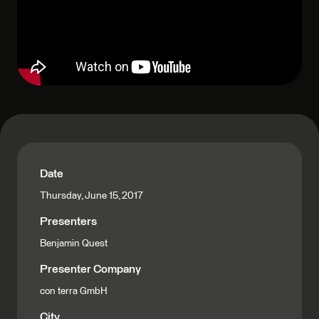
Date
Thursday, June 15, 2017
Presenters
Benjamin Quest
Presenter Company
con terra GmbH
City