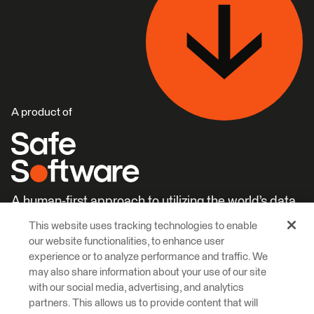
A product of
A human-first approach to utilizing the world’s data.
This website uses tracking technologies to enable
Careers
Learn More
our website functionalities, to enhance user
experience or to analyze performance and traffic. We
may also share information about your use of our site
with our social media, advertising, and analytics
partners. This allows us to provide content that will