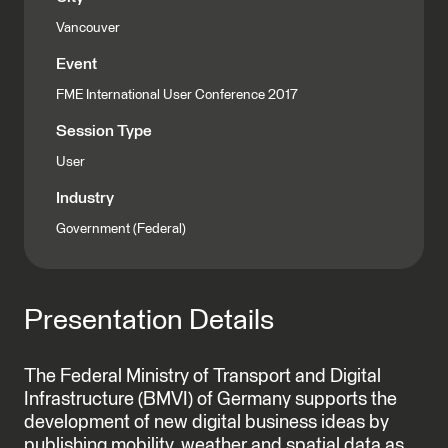
Vancouver
Event
FME International User Conference 2017
Session Type
User
Industry
Government (Federal)
Presentation Details
The Federal Ministry of Transport and Digital
Infrastructure (BMVI) of Germany supports the
development of new digital business ideas by
publishing mobility, weather and spatial data as