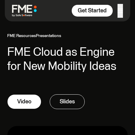
Skip to content
Get Started
FME Resources
Presentations
FME Cloud as Engine
for New Mobility Ideas
Video
Slides