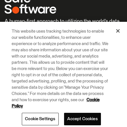
A human-first approach to utilizing the world’s data.
This website uses tracking technologies to enable
Careers
Learn More
our website functionalities, to enhance user
experience or to analyze performance and traffic. We
may also share information about your use of our site
with our social media, advertising, and analytics
partners. This allows us to provide content that will
be more relevant to you. Below you can exercise your
right to opt in or out of the collect of personal data,
© 2026 Safe Software Inc
targeted advertising, profiling, and the processing of
Legal
Privacy
Cookies
Accessibility
sensitive data by clicking on “Manage Your Privacy
Choices.” For more details on the data we process
and how to exercise your rights, see our
Cookie
Safe Software respectfully acknowledges that we live, learn and work
on the traditional and unceded territories of the Kwantlen, Katzie, and
Policy
Semiahmoo First Nations.
Cookie Settings
Accept Cookies