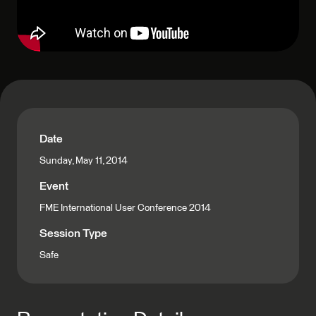
Date
Sunday, May 11, 2014
Event
FME International User Conference 2014
Session Type
Safe