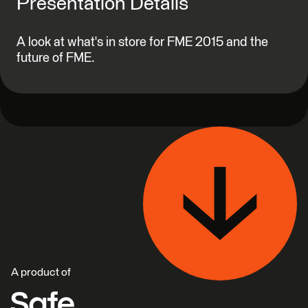
Presentation Details
A look at what's in store for FME 2015 and the
future of FME.
A product of