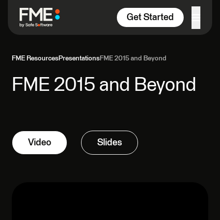
Skip to content
Get Started
FME Resources
Presentations
FME 2015 and Beyond
FME 2015 and Beyond
Video
Slides