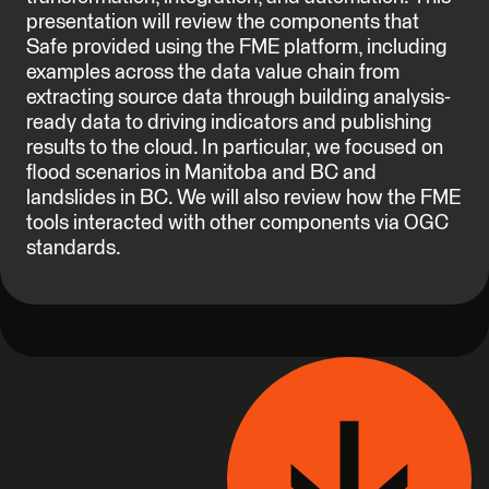
presentation will review the components that
Safe provided using the FME platform, including
examples across the data value chain from
extracting source data through building analysis-
ready data to driving indicators and publishing
results to the cloud. In particular, we focused on
flood scenarios in Manitoba and BC and
landslides in BC. We will also review how the FME
tools interacted with other components via OGC
standards.