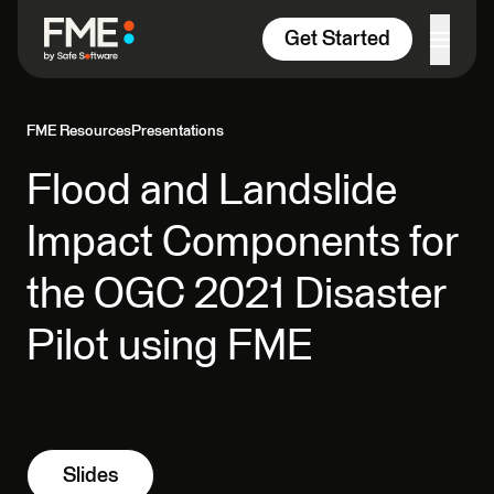
Skip to content
Get Started
FME Resources
Presentations
Flood and Landslide
Impact Components for
the OGC 2021 Disaster
Pilot using FME
Slides