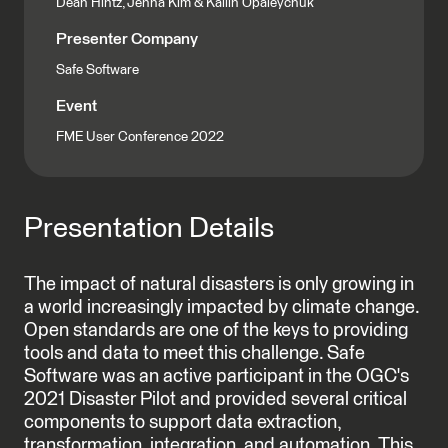
Dean Hintz, Jenna Kim & Kailin Opaleychuk
Presenter Company
Safe Software
Event
FME User Conference 2022
Presentation Details
The impact of natural disasters is only growing in
a world increasingly impacted by climate change.
Open standards are one of the keys to providing
tools and data to meet this challenge. Safe
Software was an active participant in the OGC's
2021 Disaster Pilot and provided several critical
components to support data extraction,
transformation, integration, and automation. This