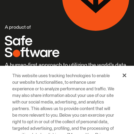
A product of
A human-first approach to utilizing the world’s data.
This website uses tracking technologies to enable
Careers
Learn More
our website functionalities, to enhance user
experience or to analyze performance and traffic. We
may also share information about your use of our site
with our social media, advertising, and analytics
partners. This allows us to provide content that will
be more relevant to you. Below you can exercise your
right to opt in or out of the collect of personal data,
© 2026 Safe Software Inc
targeted advertising, profiling, and the processing of
Legal
Privacy
Cookies
Accessibility