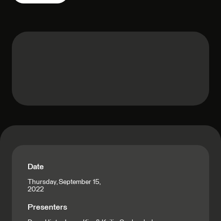
Date
Thursday, September 15,
2022
Presenters