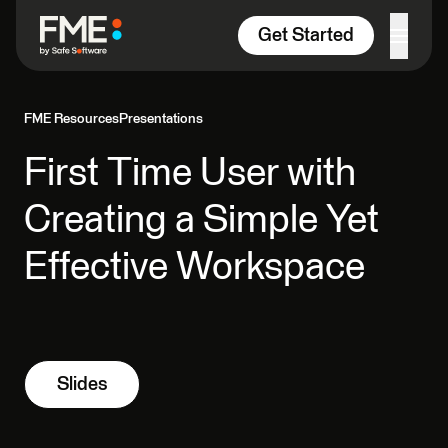
Skip to content
Get Started
FME Resources
Presentations
First Time User with
Creating a Simple Yet
Effective Workspace
Slides