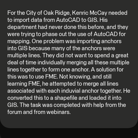
For the City of Oak Ridge, Kenric McCay needed
to import data from AutoCAD to GIS. His
department had never done this before, and they
were trying to phase out the use of AutoCAD for
mapping. One problem was importing anchors
into GIS because many of the anchors were
multiple lines. They did not want to spend a great
deal of time individually merging all these multiple
lines together to form one anchor. A solution for
this was to use FME. Not knowing, and still
learning FME, he attempted to merge all lines
associated with each induvial anchor together. He
converted this to a shapefile and loaded it into
GIS. The task was completed with help from the
forum and from webinars.