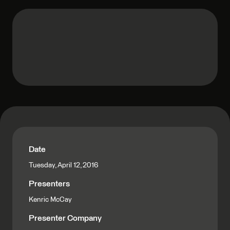
Date
Tuesday, April 12, 2016
Presenters
Kenric McCay
Presenter Company