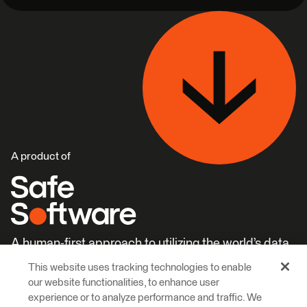
A product of
A human-first approach to utilizing the world’s data.
This website uses tracking technologies to enable
Careers
Learn More
our website functionalities, to enhance user
experience or to analyze performance and traffic. We