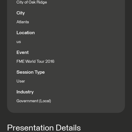
City of Oak Ridge
City
Atlanta
Location
us
Event
FME World Tour 2016
Session Type
User
Industry
Government (Local)
Presentation Details