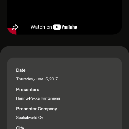
Date
Thursday, June 15, 2017
Presenters
Hannu-Pekka Rantaniemi
Presenter Company
Spatialworld Oy
City