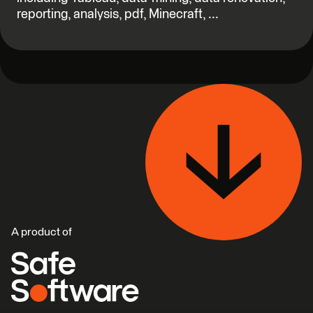
reporting, analysis, pdf, Minecraft, ...
A product of