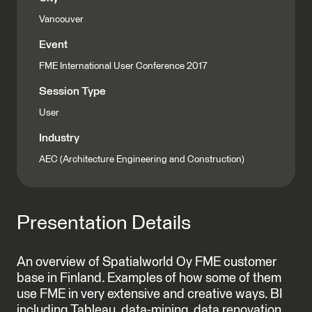
Vancouver
Event
FME International User Conference 2017
Session Type
User
Industry
AEC (Architecture Engineering and Construction)
Presentation Details
An overview of Spatialworld Oy FME customer
base in Finland. Examples of how some of them
use FME in very extensive and creative ways. BI
including Tableau, data-mining, data renovation,