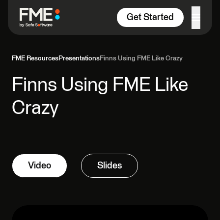
Skip to content
Get Started
FME Resources
Presentations
Finns Using FME Like Crazy
Finns Using FME Like
Crazy
Video
Slides