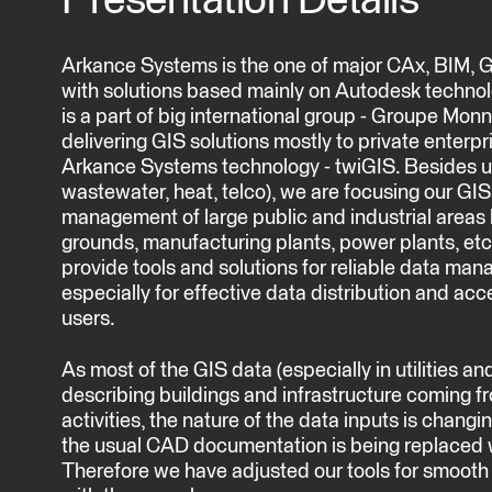
Presentation Details
Arkance Systems is the one of major CAx, BIM, G
with solutions based mainly on Autodesk techno
is a part of big international group - Groupe Monn
delivering GIS solutions mostly to private enterpri
Arkance Systems technology - twiGIS. Besides usu
wastewater, heat, telco), we are focusing our GIS 
management of large public and industrial areas li
grounds, manufacturing plants, power plants, etc.
provide tools and solutions for reliable data ma
especially for effective data distribution and acce
users.
As most of the GIS data (especially in utilities a
describing buildings and infrastructure coming f
activities, the nature of the data inputs is changi
the usual CAD documentation is being replaced 
Therefore we have adjusted our tools for smoot