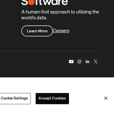
A human-first approach to utilizing the
world’s data.
Careers
Learn More
Cookie Settings
Accept Cookies