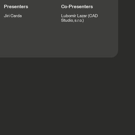
Presenters
Co-Presenters
Jiri Carda
Lubomír Lazar (CAD
Studio, s.r.o.)