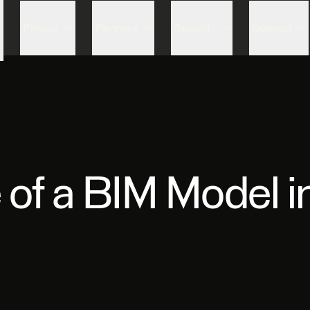
Skip to content
Pricing
Partners
Security
Support
e of a BIM Model 