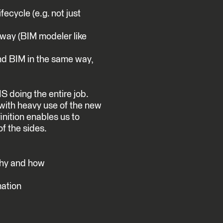
ecycle (e.g. not just
a way (BIM modeler like
nd BIM in the same way,
S doing the entire job.
with heavy use of the new
inition enables us to
f the sides.
why and how
mation