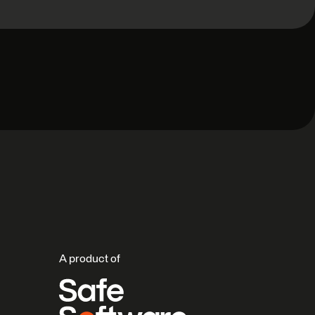
A product of