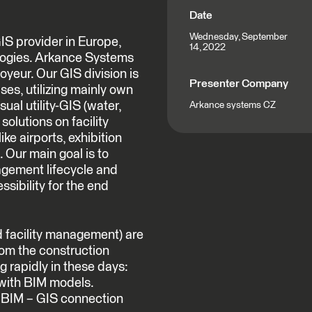
Date
Wednesday, September
IS provider in Europe,
14, 2022
logies. Arkance Systems
oyeur. Our GIS division is
Presenter Company
ses, utilizing mainly own
al utility-GIS (water,
Arkance systems CZ
solutions on facility
ke airports, exhibition
 Our main goal is to
nagement lifecycle and
ssibility for the end
nd facility management) are
rom the construction
ng rapidly in these days:
with BIM models.
h BIM – GIS connection