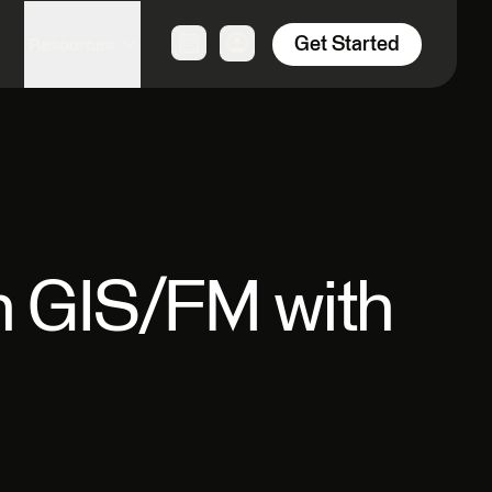
Get Started
Resources
in GIS/FM with