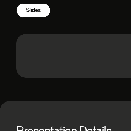
Slides