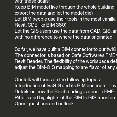
with these goals:
Keep BIM model live through the whole building lif
export the data and let the model die)
Let BIM people use their tools in the most vanill
Revit, CDE like BIM 360)
Let the GIS users use the data from CAD, GIS, a
with no difference to where the data originated
So far, we have built a BIM connector to our twiGI
The connector is based on Safe Software’s FME 
Revit Reader. The flexibility of the workspace def
adjust the BIM-GIS mapping to any flavor of any o
Our talk will focus on the following topics:
Introduction of twiGIS and its BIM connector – 
Details on how the Revit reading is done in FME
Pitfalls and highlights of the BIM to GIS transfor
Open questions and outlook