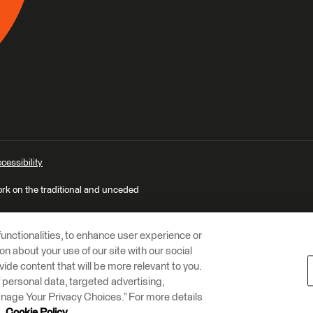
cessibility
ork on the traditional and unceded
unctionalities, to enhance user experience or
n about your use of our site with our social
vide content that will be more relevant to you.
of personal data, targeted advertising,
Manage Your Privacy Choices.” For more details
r
Cookie Policy