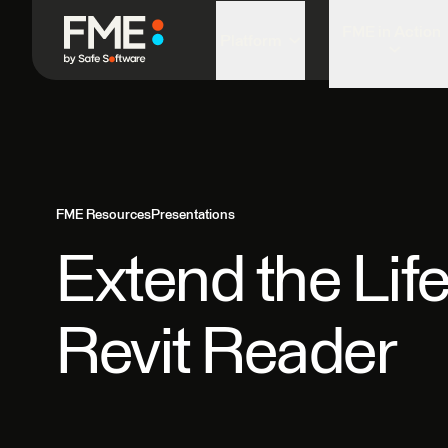
FME in Action
Platform
FME Resources
Presentations
Extend the Lif
Revit Reader