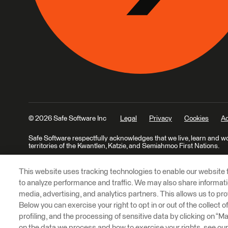
© 2026 Safe Software Inc
Legal
Privacy
Cookies
Ac
Safe Software respectfully acknowledges that we live, learn and w
territories of the Kwantlen, Katzie, and Semiahmoo First Nations.
This website uses tracking technologies to enable our website f
to analyze performance and traffic. We may also share informatio
media, advertising, and analytics partners. This allows us to pro
Below you can exercise your right to opt in or out of the collect 
profiling, and the processing of sensitive data by clicking on “
on the data we process and how to exercise your rights, see ou