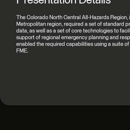
Presentation Details
The Colorado North Central All-Hazards Region, 
Metropolitan region, required a set of standard p
data, as well as a set of core technologies to facil
support of regional emergency planning and respo
enabled the required capabilities using a suite o
FME.