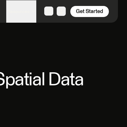
Get Started
Resources
patial Data