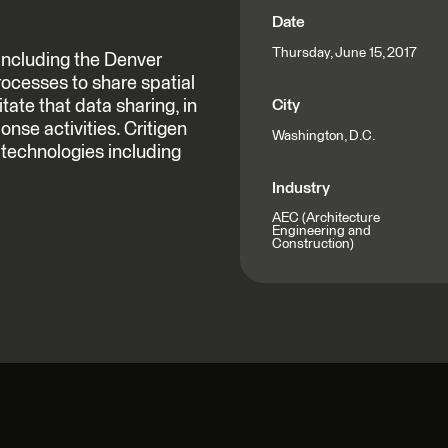
Date
Thursday, June 15, 2017
including the Denver
rocesses to share spatial
itate that data sharing, in
City
nse activities. Critigen
Washington, D.C.
f technologies including
Industry
AEC (Architecture
Engineering and
Construction)