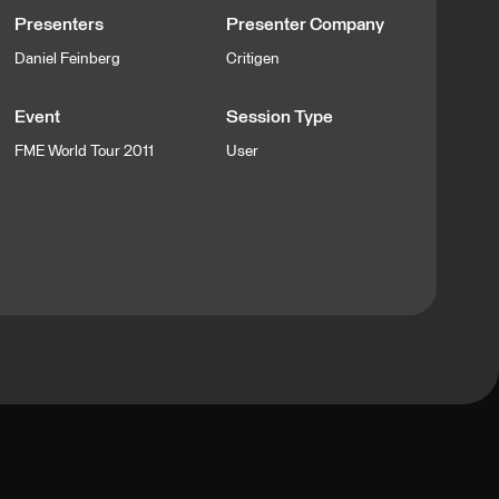
Presenters
Presenter Company
Daniel Feinberg
Critigen
Event
Session Type
FME World Tour 2011
User