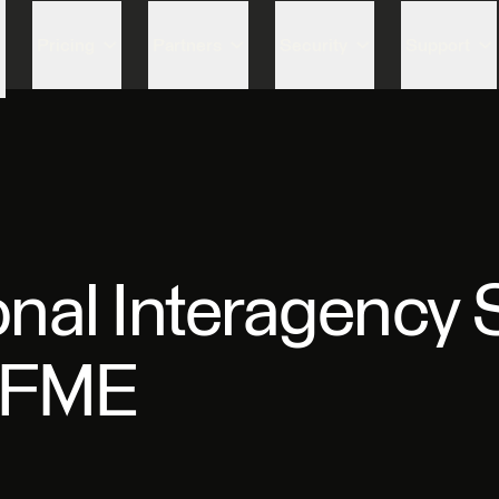
Skip to content
Pricing
Partners
Security
Support
nal Interagency S
g FME