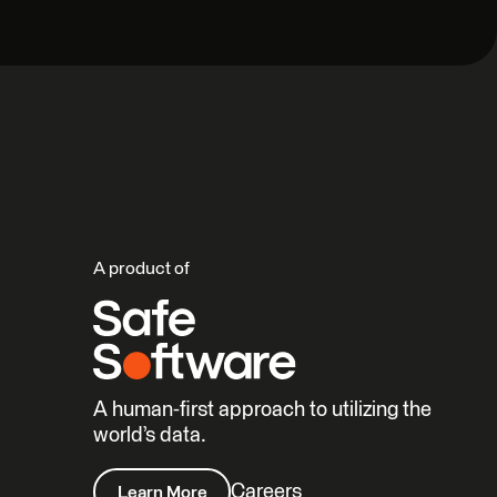
A product of
A human-first approach to utilizing the
world’s data.
Careers
Learn More