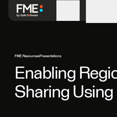
FME in Action
Platform
FME Resources
Presentations
Enabling Regio
Sharing Usin