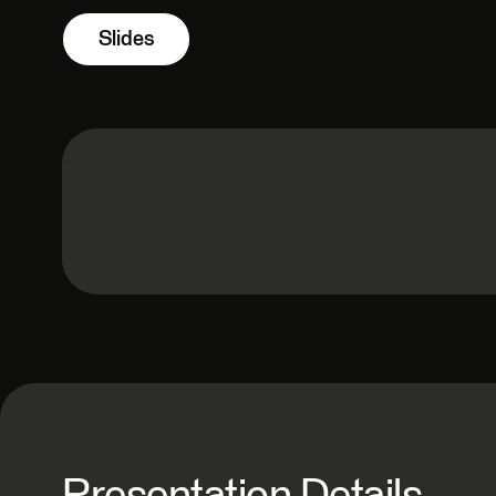
Slides