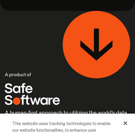
A product of
A human-first approach to utilizing the world’s data.
This website uses tracking technologies to enable
Careers
Learn More
our website functionalities, to enhance user