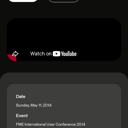
Date
Sunday, May 11, 2014
Event
FME International User Conference 2014