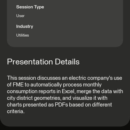
Session Type
User
Industry
Utilities
Presentation Details
This session discusses an electric company's use
of FME to automatically process monthly
consumption reports in Excel, merge the data with
city district geometries, and visualize it with
charts presented as PDFs based on different
criteria.