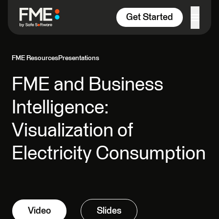
Skip to content
Get Started
FME Resources
Presentations
FME and Business
Intelligence:
Visualization of
Electricity Consumption
Video
Slides