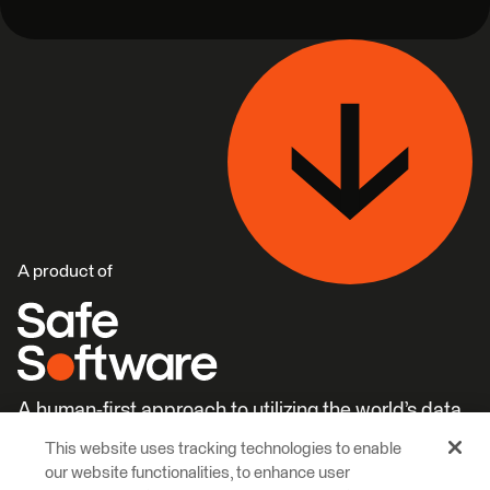
A product of
A human-first approach to utilizing the world’s data.
This website uses tracking technologies to enable
Careers
Learn More
our website functionalities, to enhance user