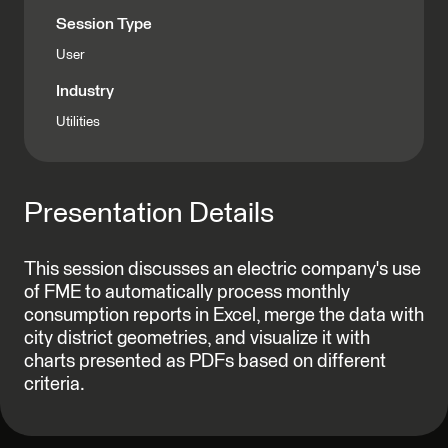
Session Type
User
Industry
Utilities
Presentation Details
This session discusses an electric company's use
of FME to automatically process monthly
consumption reports in Excel, merge the data with
city district geometries, and visualize it with
charts presented as PDFs based on different
criteria.