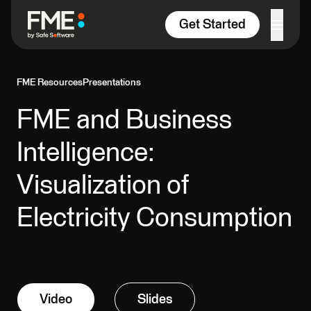
Skip to content
Get Started
FME Resources
Presentations
FME and Business
Intelligence:
Visualization of
Electricity Consumption
Video
Slides