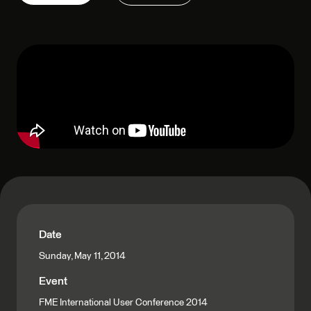
Date
Sunday, May 11, 2014
Event
FME International User Conference 2014