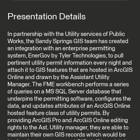
Presentation Details
In partnership with the Utility services of Public
Works, the Sandy Springs GIS team has created
an integration with an enterprise permitting
system, EnerGov by Tyler Technologies, to pull
pertinent utility permit information every night and
attach it to GIS features that are hosted in ArcGIS
Online and drawn by the Assistant Utility
Manager. The FME workbench performs a series
of queries on a MS SQL Server database that
underpins the permitting software, configures the
data, and updates attributes of an ArcGIS Online
hosted feature class of utility permits. By
providing ArcGIS Pro and ArcGIS Online editing
rights to the Ast. Utility manager, they are able to
maintain their own GIS records which would be