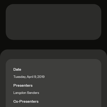
Date
Tuesday, April 9, 2019
Presenters
Langdon Sanders
Co-Presenters