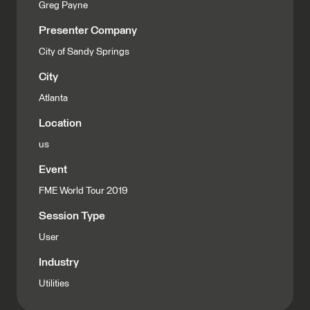
Greg Payne
Presenter Company
City of Sandy Springs
City
Atlanta
Location
us
Event
FME World Tour 2019
Session Type
User
Industry
Utilities