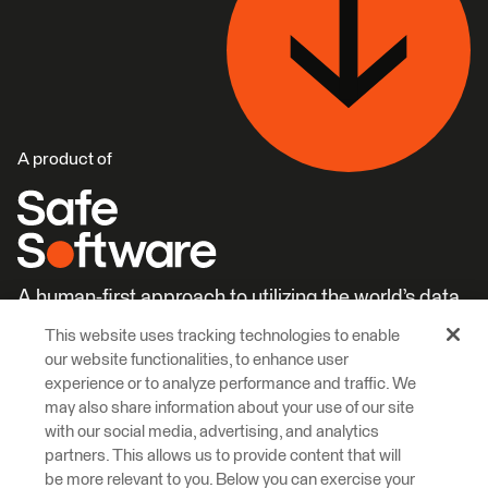
A product of
A human-first approach to utilizing the world’s data.
This website uses tracking technologies to enable
Careers
Learn More
our website functionalities, to enhance user
experience or to analyze performance and traffic. We
may also share information about your use of our site
with our social media, advertising, and analytics
partners. This allows us to provide content that will
be more relevant to you. Below you can exercise your