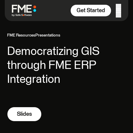
Skip to content
Get Started
FME Resources
Presentations
Democratizing GIS
through FME ERP
Integration
Slides