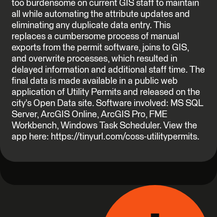
too burdensome on current GIS staff to maintain
all while automating the attribute updates and
eliminating any duplicate data entry. This
replaces a cumbersome process of manual
exports from the permit software, joins to GIS,
and overwrite processes, which resulted in
delayed information and additional staff time. The
final data is made available in a public web
application of Utility Permits and released on the
city's Open Data site. Software involved: MS SQL
Server, ArcGIS Online, ArcGIS Pro, FME
Workbench, Windows Task Scheduler. View the
app here: https://tinyurl.com/coss-utilitypermits.