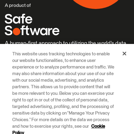
A product of
A human-first approach to utilizing the world’s data.
This website uses tracking technologies to enable
Careers
Learn More
our website functionalities, to enhance user
experience or to analyze performance and traffic. We
may also share information about your use of our site
with our social media, advertising, and analytics
partners. This allows us to provide content that will
be more relevant to you. Below you can exercise your
right to opt in or out of the collect of personal data,
© 2026 Safe Software Inc
targeted advertising, profiling, and the processing of
Legal
Privacy
Cookies
Accessibility
sensitive data by clicking on “Manage Your Privacy
Choices.” For more details on the data we process
and how to exercise your rights, see our
Cookie
Safe Software respectfully acknowledges that we live, learn and work
on the traditional and unceded territories of the Kwantlen, Katzie, and
Policy