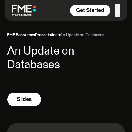
Skip to content
Get Started
FME Resources
Presentations
An Update on Databases
An Update on
Databases
Slides