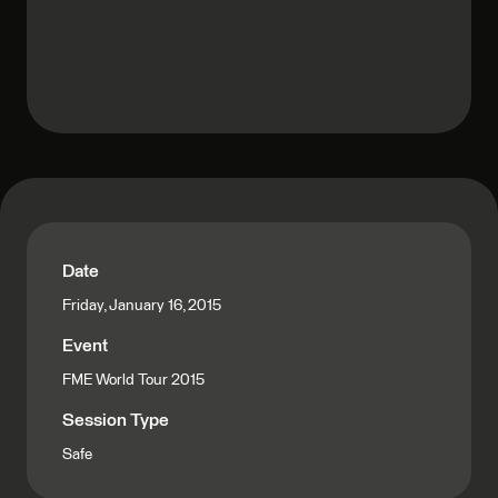
Date
Friday, January 16, 2015
Event
FME World Tour 2015
Session Type
Safe