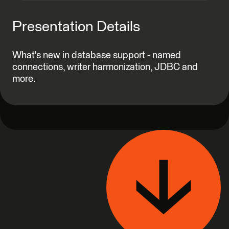
Presentation Details
What's new in database support - named
connections, writer harmonization, JDBC and
more.