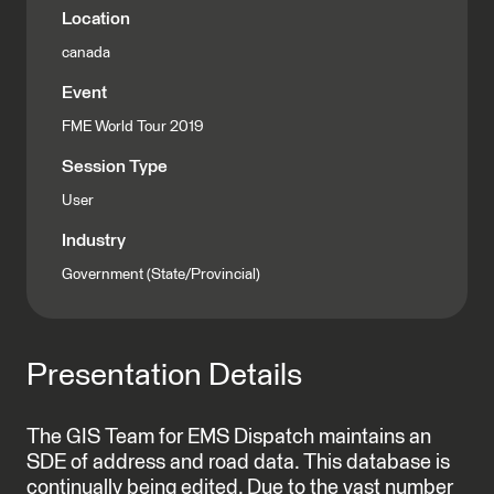
Location
canada
Event
FME World Tour 2019
Session Type
User
Industry
Government (State/Provincial)
Presentation Details
The GIS Team for EMS Dispatch maintains an
SDE of address and road data. This database is
continually being edited. Due to the vast number