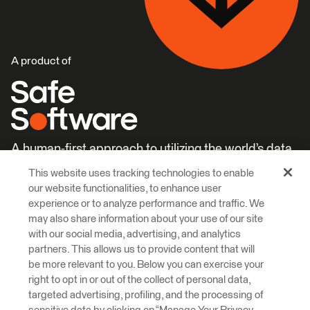
A product of
A human-first approach to utilizing the world’s data.
This website uses tracking technologies to enable
Careers
Learn More
our website functionalities, to enhance user
experience or to analyze performance and traffic. We
may also share information about your use of our site
with our social media, advertising, and analytics
partners. This allows us to provide content that will
be more relevant to you. Below you can exercise your
right to opt in or out of the collect of personal data,
© 2026 Safe Software Inc
targeted advertising, profiling, and the processing of
Legal
Privacy
Cookies
Accessibility