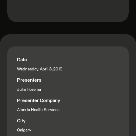
Date
Wednesday, April 3, 2019
Presenters
Julia Rozema
Presenter Company
Alberta Health Services
City
Calgary