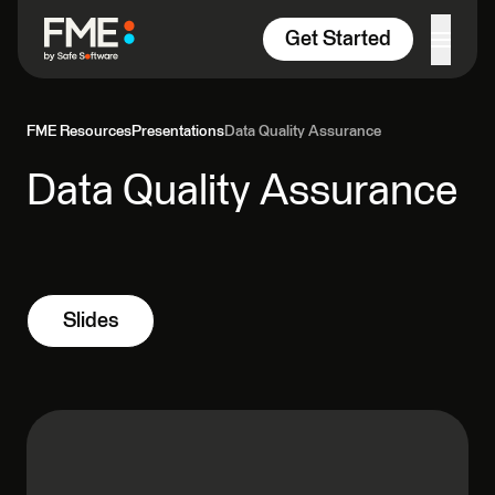
Skip to content
Get Started
FME Resources
Presentations
Data Quality Assurance
Data Quality Assurance
Slides