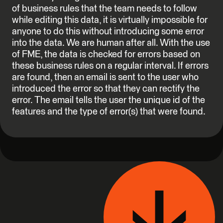
of business rules that the team needs to follow
while editing this data, it is virtually impossible for
anyone to do this without introducing some error
into the data. We are human after all. With the use
of FME, the data is checked for errors based on
these business rules on a regular interval. If errors
are found, then an email is sent to the user who
introduced the error so that they can rectify the
error. The email tells the user the unique id of the
features and the type of error(s) that were found.