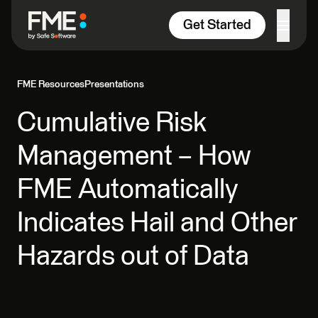
Skip to content
Get Started
FME Resources
Presentations
Cumulative Risk
Management – How
FME Automatically
Indicates Hail and Other
Hazards out of Data