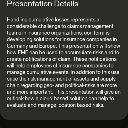
Presentation Details
Handling cumulative losses represents a
considerable challenge to claims management
teams in insurance organizations. con terra is
developing solutions for insurance companies in
Germany and Europe. This presentation will show
how FME can be used to accumulate risks and to
create notifications of claim. These notifications
will help employees of insurance companies to
manage cumulative events. In addition to this use
case the risk management of assets and supply
chain regarding geo- and political-risks are more
and more important. This presentation will give an
outlook how a cloud based solution can help to
evaluate and manage location based risks.