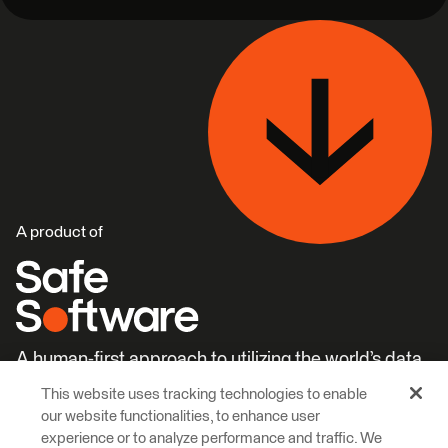
A product of
A human-first approach to utilizing the world’s data.
This website uses tracking technologies to enable
Careers
Learn More
our website functionalities, to enhance user
experience or to analyze performance and traffic. We