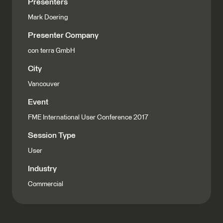
Presenters
Mark Doering
Presenter Company
con terra GmbH
City
Vancouver
Event
FME International User Conference 2017
Session Type
User
Industry
Commercial