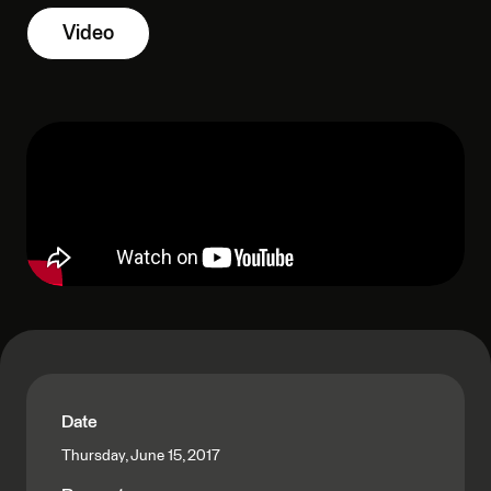
Video
Date
Thursday, June 15, 2017