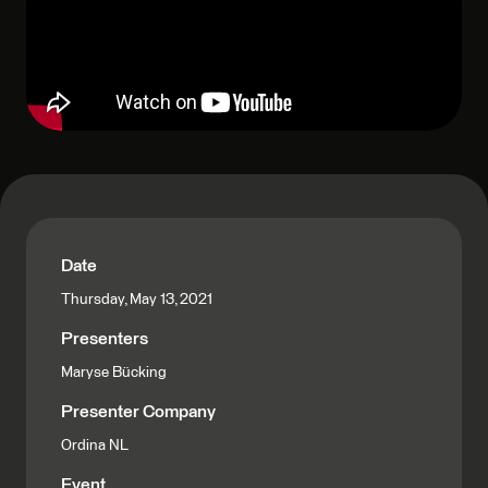
Date
Thursday, May 13, 2021
Presenters
Maryse Bücking
Presenter Company
Ordina NL
Event