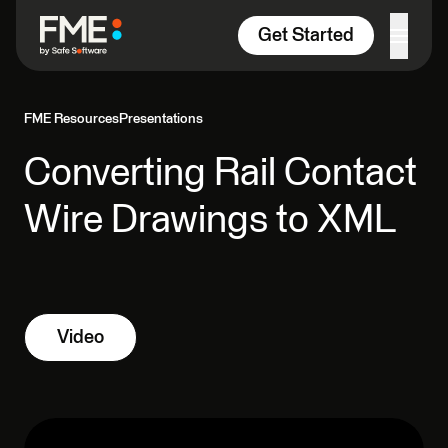
Skip to content
Get Started
FME Resources
Presentations
Converting Rail Contact
Wire Drawings to XML
Video