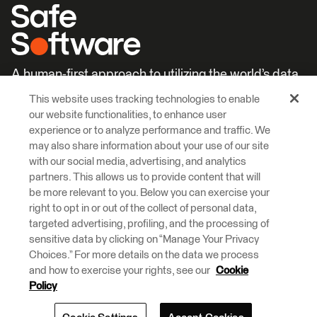
A human-first approach to utilizing the world’s data.
This website uses tracking technologies to enable
Careers
Learn More
our website functionalities, to enhance user
experience or to analyze performance and traffic. We
may also share information about your use of our site
with our social media, advertising, and analytics
partners. This allows us to provide content that will
be more relevant to you. Below you can exercise your
right to opt in or out of the collect of personal data,
© 2026 Safe Software Inc
targeted advertising, profiling, and the processing of
Legal
Privacy
Cookies
Accessibility
sensitive data by clicking on “Manage Your Privacy
Choices.” For more details on the data we process
and how to exercise your rights, see our
Cookie
Safe Software respectfully acknowledges that we live, learn and work
on the traditional and unceded territories of the Kwantlen, Katzie, and
Policy
Semiahmoo First Nations.