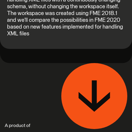
schema, without changing the workspace itself.
The workspace was created using FME 2018.1
and we'll compare the possibilities in FME 2020
based on new features implemented for handling
XML files
A product of