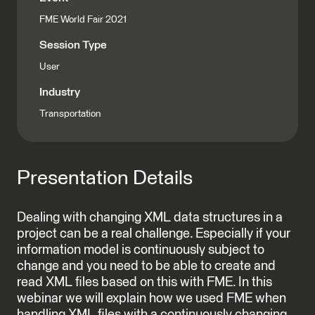
FME World Fair 2021
Session Type
User
Industry
Transportation
Presentation Details
Dealing with changing XML data structures in a
project can be a real challenge. Especially if your
information model is continuously subject to
change and you need to be able to create and
read XML files based on this with FME. In this
webinar we will explain how we used FME when
handling XML files with a continuously changing