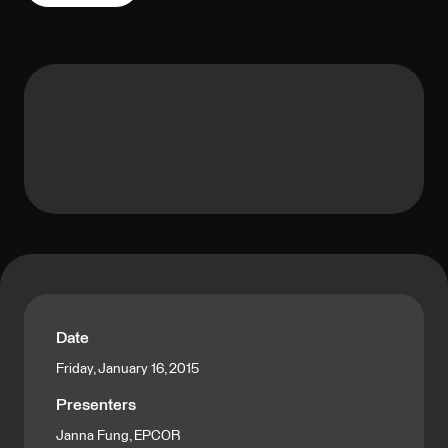
Date
Friday, January 16, 2015
Presenters
Janna Fung, EPCOR