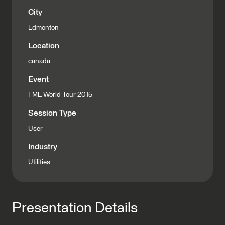
City
Edmonton
Location
canada
Event
FME World Tour 2015
Session Type
User
Industry
Utilities
Presentation Details