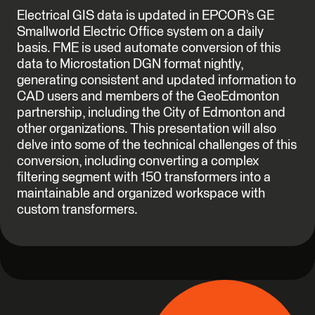
Electrical GIS data is updated in EPCOR’s GE
Smallworld Electric Office system on a daily
basis. FME is used automate conversion of this
data to Microstation DGN format nightly,
generating consistent and updated information to
CAD users and members of the GeoEdmonton
partnership, including the City of Edmonton and
other organizations. This presentation will also
delve into some of the technical challenges of this
conversion, including converting a complex
filtering segment with 150 transformers into a
maintainable and organized workspace with
custom transformers.