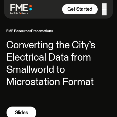
Skip to content
Get Started
FME Resources
Presentations
Converting the City’s
Electrical Data from
Smallworld to
Microstation Format
Slides