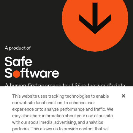
A product of
A human-first approach to utilizing the world’s data.
This website uses tracking technologies to enable
Careers
Learn More
our website functionalities, to enhance user
experience or to analyze performance and traffic. We
may also share information about your use of our site
with our social media, advertising, and analytics
partners. This allows us to provide content that will