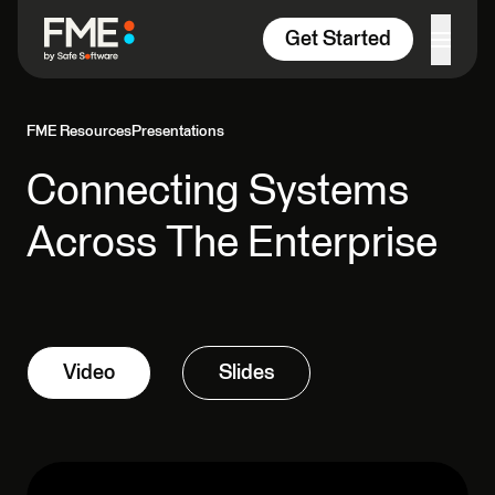
Skip to content
Get Started
FME Resources
Presentations
Connecting Systems
Across The Enterprise
Video
Slides