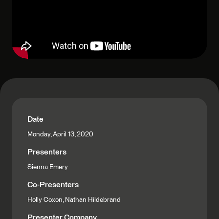
Date
Monday, April 13, 2020
Presenters
Sienna Emery
Co-Presenters
Holly Coxon, Nathan Hildebrand
Presenter Company