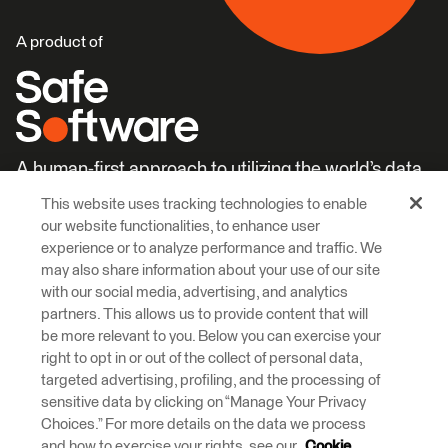
A product of
A human-first approach to utilizing the world’s data.
This website uses tracking technologies to enable
Careers
Learn More
our website functionalities, to enhance user
experience or to analyze performance and traffic. We
may also share information about your use of our site
with our social media, advertising, and analytics
partners. This allows us to provide content that will
be more relevant to you. Below you can exercise your
right to opt in or out of the collect of personal data,
© 2026 Safe Software Inc
targeted advertising, profiling, and the processing of
Legal
Privacy
Cookies
Accessibility
sensitive data by clicking on “Manage Your Privacy
Choices.” For more details on the data we process
and how to exercise your rights, see our
Cookie