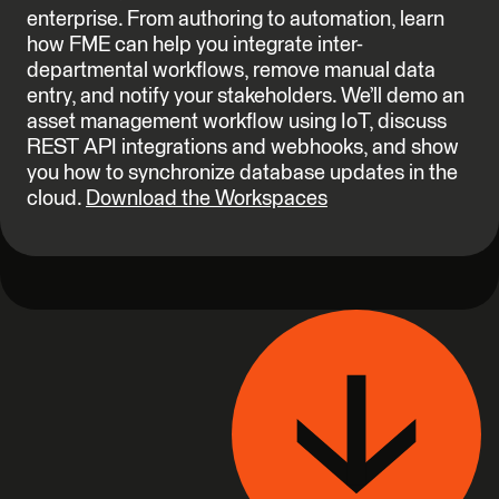
enterprise. From authoring to automation, learn
how FME can help you integrate inter-
departmental workflows, remove manual data
entry, and notify your stakeholders. We’ll demo an
asset management workflow using IoT, discuss
REST API integrations and webhooks, and show
you how to synchronize database updates in the
cloud.
Download the Workspaces