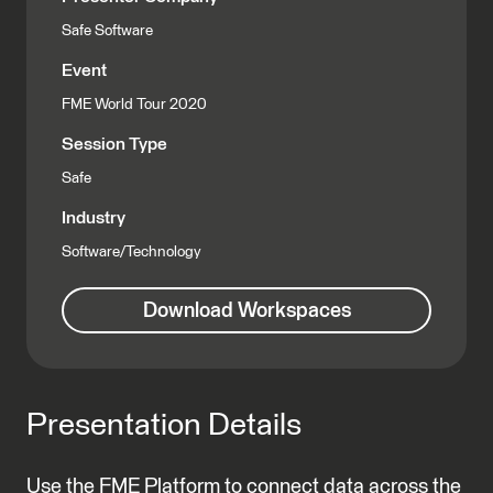
Safe Software
Event
FME World Tour 2020
Session Type
Safe
Industry
Software/Technology
Download Workspaces
Presentation Details
Use the FME Platform to connect data across the