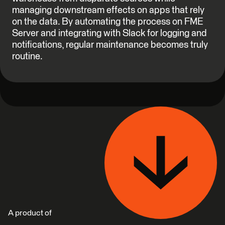
managing downstream effects on apps that rely
on the data. By automating the process on FME
Server and integrating with Slack for logging and
notifications, regular maintenance becomes truly
routine.
A product of