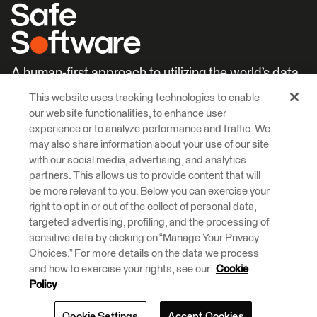
A human-first approach to utilizing the world’s data.
This website uses tracking technologies to enable
Careers
Learn More
our website functionalities, to enhance user
experience or to analyze performance and traffic. We
may also share information about your use of our site
with our social media, advertising, and analytics
partners. This allows us to provide content that will
be more relevant to you. Below you can exercise your
right to opt in or out of the collect of personal data,
© 2026 Safe Software Inc
targeted advertising, profiling, and the processing of
Legal
Privacy
Cookies
Accessibility
sensitive data by clicking on “Manage Your Privacy
Choices.” For more details on the data we process
and how to exercise your rights, see our
Cookie
Safe Software respectfully acknowledges that we live, learn and work
on the traditional and unceded territories of the Kwantlen, Katzie, and
Policy
Semiahmoo First Nations.
Cookie Settings
Accept Cookies