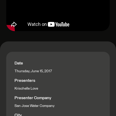
Date
Thursday, June 15, 2017
Presenters
Krischelle Love
Presenter Company
San Jose Water Company
City