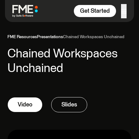
Skip to content
Get Started
FME Resources
Presentations
Chained Workspaces Unchained
Chained Workspaces
Unchained
Video
Slides