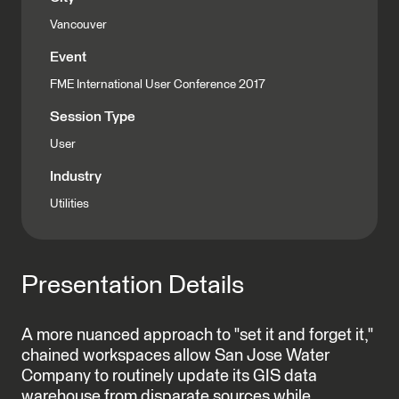
Vancouver
Event
FME International User Conference 2017
Session Type
User
Industry
Utilities
Presentation Details
A more nuanced approach to "set it and forget it,"
chained workspaces allow San Jose Water
Company to routinely update its GIS data
warehouse from disparate sources while