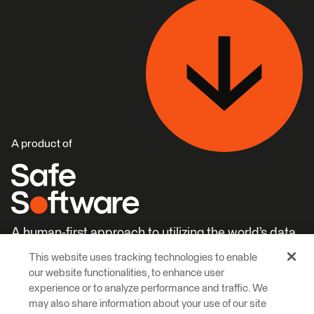
A product of
A human-first approach to utilizing the world’s data.
This website uses tracking technologies to enable
Careers
Learn More
our website functionalities, to enhance user
experience or to analyze performance and traffic. We
may also share information about your use of our site