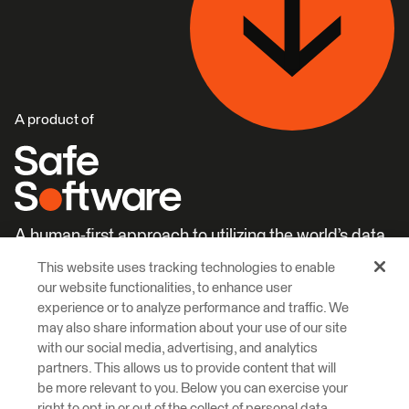
A product of
A human-first approach to utilizing the world’s data.
This website uses tracking technologies to enable
Careers
Learn More
our website functionalities, to enhance user
experience or to analyze performance and traffic. We
may also share information about your use of our site
with our social media, advertising, and analytics
partners. This allows us to provide content that will
be more relevant to you. Below you can exercise your
right to opt in or out of the collect of personal data,