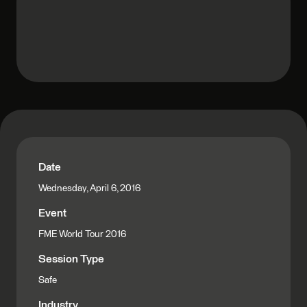
Date
Wednesday, April 6, 2016
Event
FME World Tour 2016
Session Type
Safe
Industry