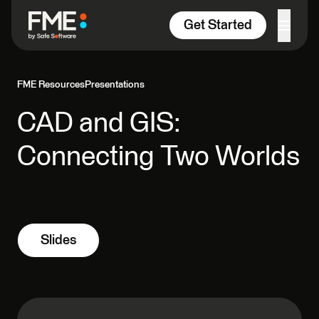
Skip to content
Get Started
FME Resources
Presentations
CAD and GIS:
Connecting Two Worlds
Slides