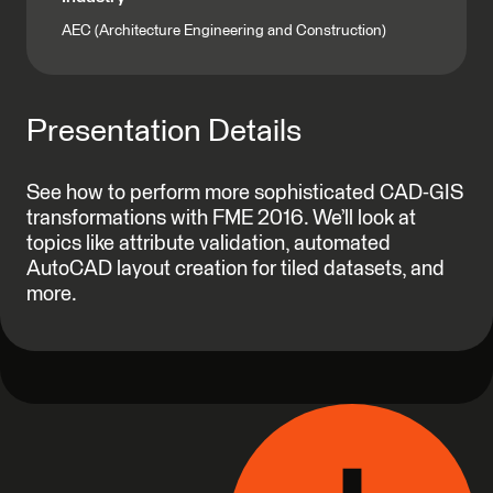
AEC (Architecture Engineering and Construction)
Presentation Details
See how to perform more sophisticated CAD-GIS
transformations with FME 2016. We’ll look at
topics like attribute validation, automated
AutoCAD layout creation for tiled datasets, and
more.