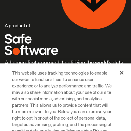
A product of
A human-first approach to utilizing the world’s data.
This website uses tracking technologies to enable
Careers
Learn More
our website functionalities, to enhance user
experience or to analyze performance and traffic. We
may also share information about your use of our site
with our social media, advertising, and analytics
partners. This allows us to provide content that will
be more relevant to you. Below you can exercise your
right to opt in or out of the collect of personal data,
© 2026 Safe Software Inc
targeted advertising, profiling, and the processing of
Legal
Privacy
Cookies
Accessibility