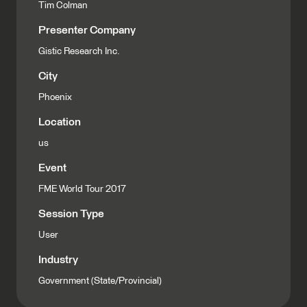
Tim Colman
Presenter Company
Gistic Research Inc.
City
Phoenix
Location
us
Event
FME World Tour 2017
Session Type
User
Industry
Government (State/Provincial)