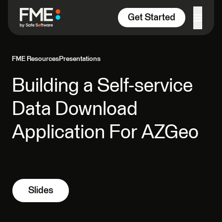
Skip to content
Get Started
FME Resources
Presentations
Building a Self-service
Data Download
Application For AZGeo
Slides