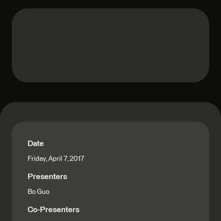
Date
Friday, April 7, 2017
Presenters
Bo Guo
Co-Presenters