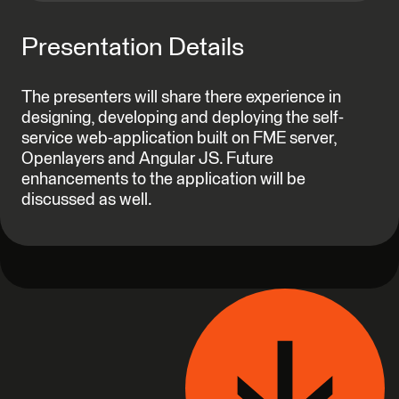
Presentation Details
The presenters will share there experience in
designing, developing and deploying the self-
service web-application built on FME server,
Openlayers and Angular JS. Future
enhancements to the application will be
discussed as well.