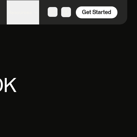
Get Started
Resources
OK