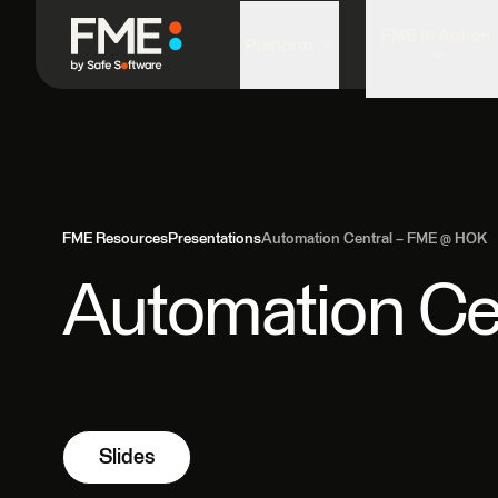
FME in Action
Platform
FME Resources
Presentations
Automation Central – FME @ HOK
Automation Ce
Slides