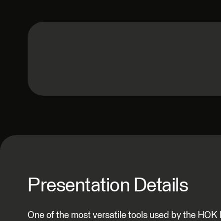
Presentation Details
One of the most versatile tools used by the HOK