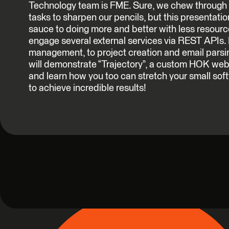
Technology team is FME. Sure, we chew through 
tasks to sharpen our pencils, but this presentation
sauce to doing more and better with less resour
engage several external services via REST APIs.
management, to project creation and email parsin
will demonstrate “Trajectory”, a custom HOK web
and learn how you too can stretch your small s
to achieve incredible results!