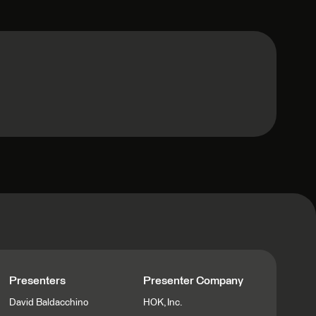
Presenters
Presenter Company
David Baldacchino
HOK, Inc.