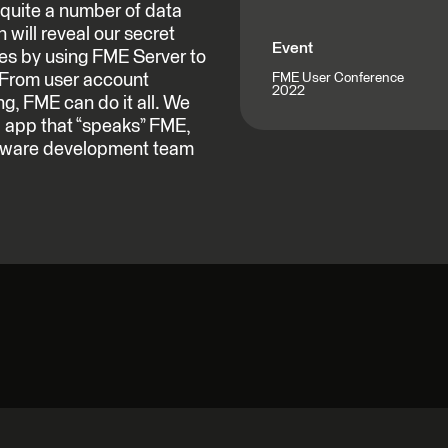
quite a number of data
 will reveal our secret
Event
ces by using FME Server to
 From user account
FME User Conference
2022
g, FME can do it all. We
 app that “speaks” FME,
oftware development team