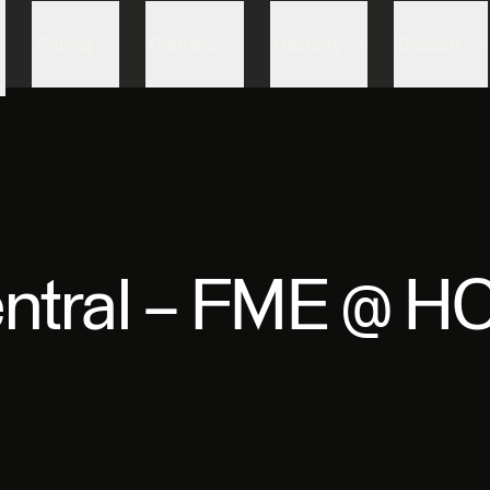
Skip to content
Pricing
Partners
Security
Support
ntral – FME @ H