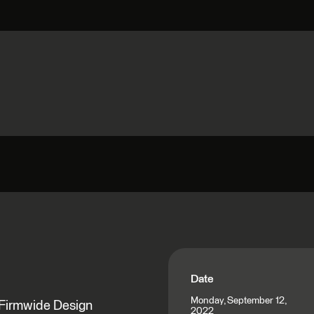
Date
Monday, September 12,
 Firmwide Design
2022