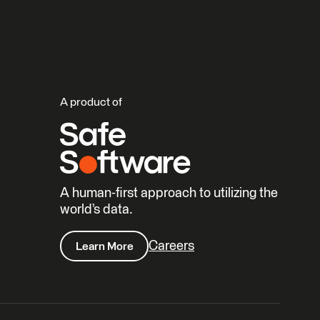
A product of
A human-first approach to utilizing the
world’s data.
Careers
Learn More