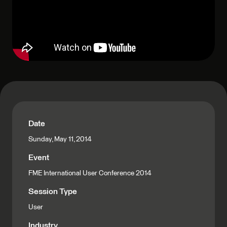
Date
Sunday, May 11, 2014
Event
FME International User Conference 2014
Session Type
User
Industry