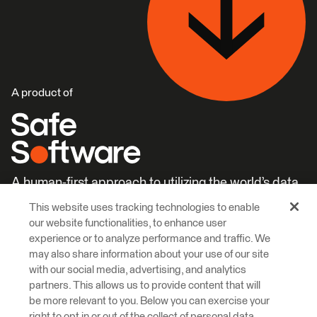
A product of
A human-first approach to utilizing the world’s data.
This website uses tracking technologies to enable
Careers
Learn More
our website functionalities, to enhance user
experience or to analyze performance and traffic. We
may also share information about your use of our site
with our social media, advertising, and analytics
partners. This allows us to provide content that will
be more relevant to you. Below you can exercise your
right to opt in or out of the collect of personal data,