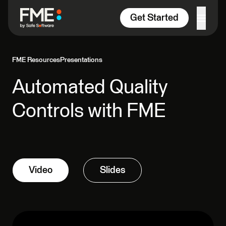
Skip to content
Get Started
FME Resources
Presentations
Automated Quality
Controls with FME
Video
Slides