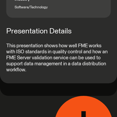
Software/Technology
Presentation Details
This presentation shows how well FME works
with ISO standards in quality control and how an
FME Server validation service can be used to
support data management in a data distribution
workflow.