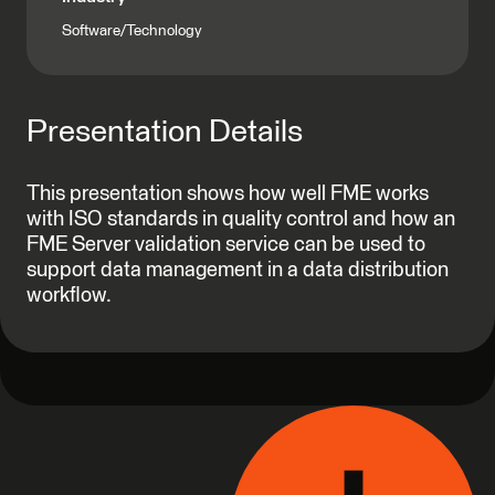
Software/Technology
Presentation Details
This presentation shows how well FME works
with ISO standards in quality control and how an
FME Server validation service can be used to
support data management in a data distribution
workflow.