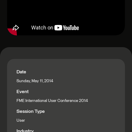
Date
Sunday, May 11, 2014
Event
FME International User Conference 2014
Session Type
User
Industry