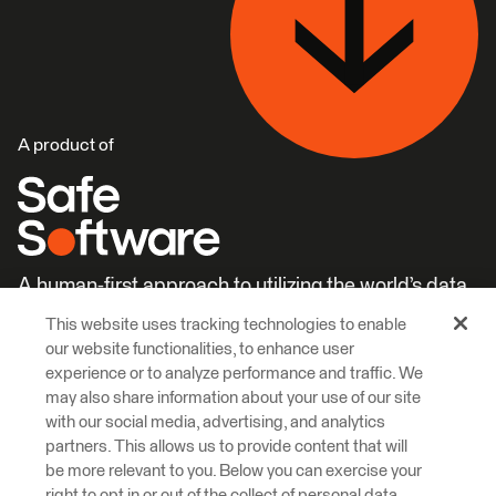
A product of
A human-first approach to utilizing the world’s data.
This website uses tracking technologies to enable
Careers
Learn More
our website functionalities, to enhance user
experience or to analyze performance and traffic. We
may also share information about your use of our site
with our social media, advertising, and analytics
partners. This allows us to provide content that will
be more relevant to you. Below you can exercise your
right to opt in or out of the collect of personal data,