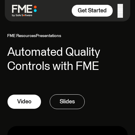
Skip to content
Get Started
FME Resources
Presentations
Automated Quality
Controls with FME
Video
Slides