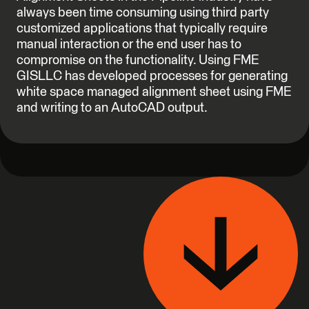
always been time consuming using third party
customized applications that typically require
manual interaction or the end user has to
compromise on the functionality. Using FME
GISLLC has developed processes for generating
white space managed alignment sheet using FME
and writing to an AutoCAD output.