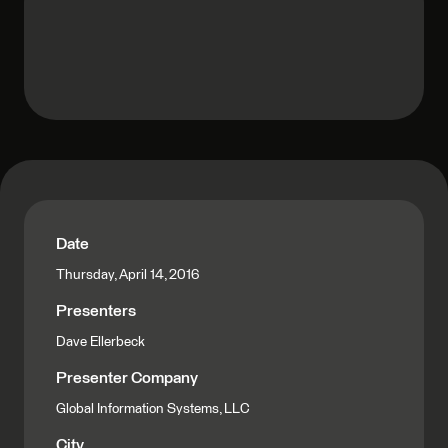
Date
Thursday, April 14, 2016
Presenters
Dave Ellerbeck
Presenter Company
Global Information Systems, LLC
City