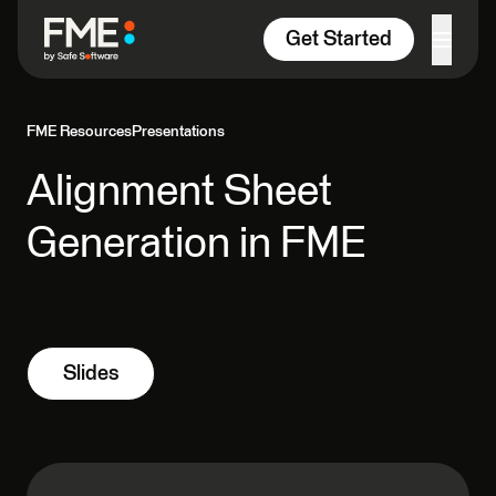
Skip to content
Get Started
FME Resources
Presentations
Alignment Sheet
Generation in FME
Slides