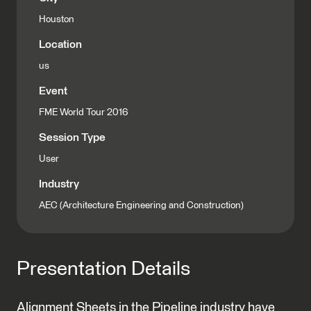
Houston
Location
us
Event
FME World Tour 2016
Session Type
User
Industry
AEC (Architecture Engineering and Construction)
Presentation Details
Alignment Sheets in the Pipeline industry have