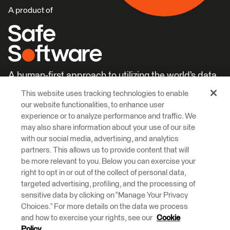
A product of
A human-first approach to utilizing the world’s data.
This website uses tracking technologies to enable
Careers
Learn More
our website functionalities, to enhance user
experience or to analyze performance and traffic. We
may also share information about your use of our site
with our social media, advertising, and analytics
partners. This allows us to provide content that will
be more relevant to you. Below you can exercise your
right to opt in or out of the collect of personal data,
© 2026 Safe Software Inc
targeted advertising, profiling, and the processing of
Legal
Privacy
Cookies
Accessibility
sensitive data by clicking on “Manage Your Privacy
Choices.” For more details on the data we process
and how to exercise your rights, see our
Cookie
Safe Software respectfully acknowledges that we live, learn and work
on the traditional and unceded territories of the Kwantlen, Katzie, and
Policy