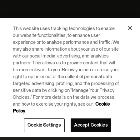
This website uses tracking technologies to enable
our website functionalities, to enhance user
experience or to analyze performance and traffic. We
may also share information about your use of our site
with our social media, advertising, and analytics
partners. This allows us to provide content that will
be more relevant to you. Below you can exercise your
right to opt in or out of the collect of personal data,
targeted advertising, profiling, and the processing of
sensitive data by clicking on “Manage Your Privacy
Choices.” For more details on the data we process
and how to exercise your rights, see our
Cookie
Policy
Cookie Settings
Accept Cookies