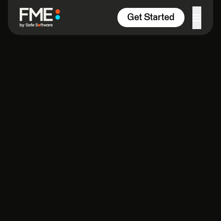
Skip to content
Get Started