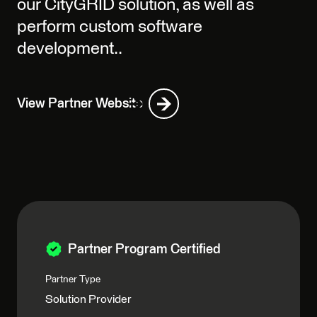
our CityGRID solution, as well as
perform custom software
development..
View Partner Website
Partner Program Certified
Partner Type
Solution Provider