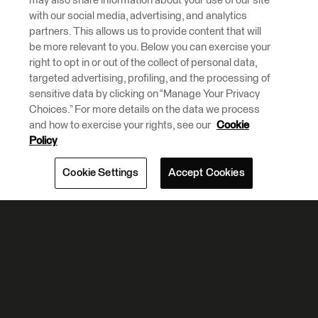
may also share information about your use of our site
with our social media, advertising, and analytics
partners. This allows us to provide content that will
be more relevant to you. Below you can exercise your
right to opt in or out of the collect of personal data,
targeted advertising, profiling, and the processing of
sensitive data by clicking on “Manage Your Privacy
Choices.” For more details on the data we process
and how to exercise your rights, see our
Cookie
Policy
Cookie Settings
Accept Cookies
Partner Highlights And
News