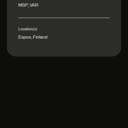
MSP, VAR
Location(s)
Espoo, Finland