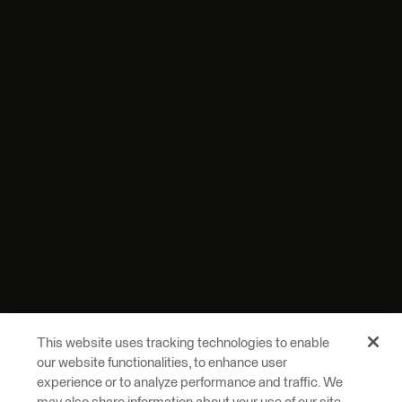
This website uses tracking technologies to enable
our website functionalities, to enhance user
experience or to analyze performance and traffic. We