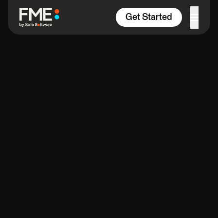
Skip to content
Get Started