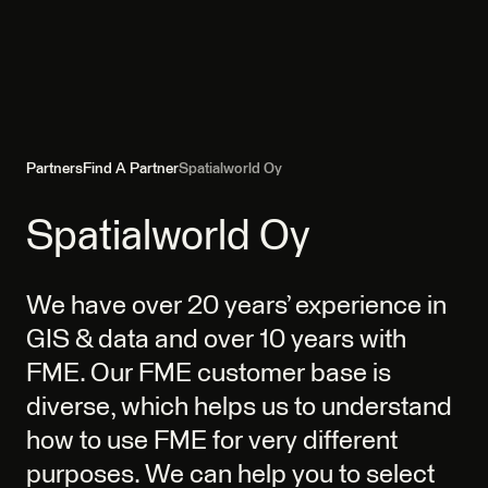
Partners
Find A Partner
Spatialworld Oy
Spatialworld Oy
We have over 20 years’ experience in
GIS & data and over 10 years with
FME. Our FME customer base is
diverse, which helps us to understand
how to use FME for very different
purposes. We can help you to select