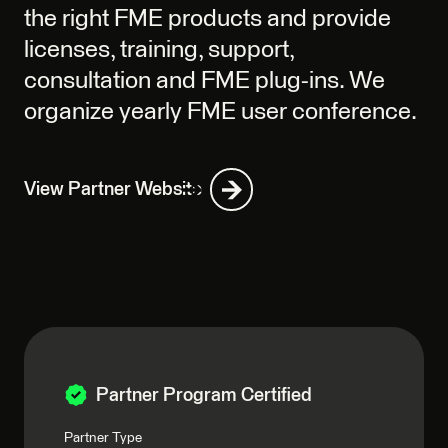
the right FME products and provide
licenses, training, support,
consultation and FME plug-ins. We
organize yearly FME user conference.
View Partner Website
Partner Program Certified
Partner Type