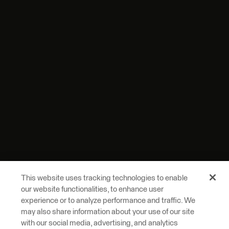
This website uses tracking technologies to enable
our website functionalities, to enhance user
experience or to analyze performance and traffic. We
may also share information about your use of our site
with our social media, advertising, and analytics