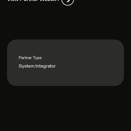
Partner Type
System Integrator