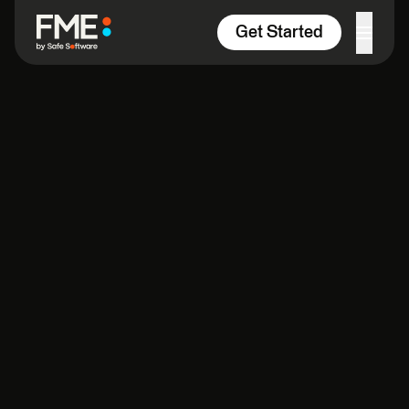
Skip to content
Get Started