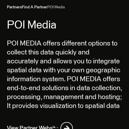
Partners
Find A Partner
POI Media
POI Media
POI MEDIA offers different options to
collect this data quickly and
accurately and allows you to integrate
spatial data with your own geographic
information system. POI MEDIA offers
end-to-end solutions in data collection,
processing, management and hosting;
It provides visualization to spatial data
View Partner Website