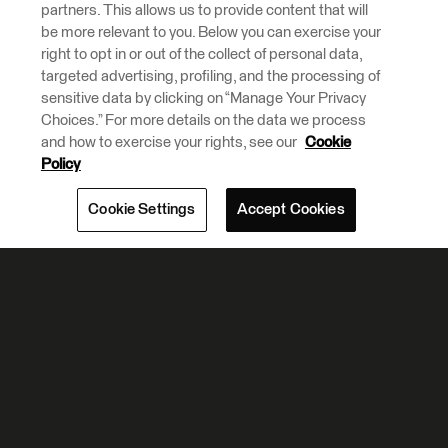
partners. This allows us to provide content that will
be more relevant to you. Below you can exercise your
right to opt in or out of the collect of personal data,
targeted advertising, profiling, and the processing of
sensitive data by clicking on “Manage Your Privacy
Choices.” For more details on the data we process
and how to exercise your rights, see our
Cookie
Policy
Cookie Settings
Accept Cookies