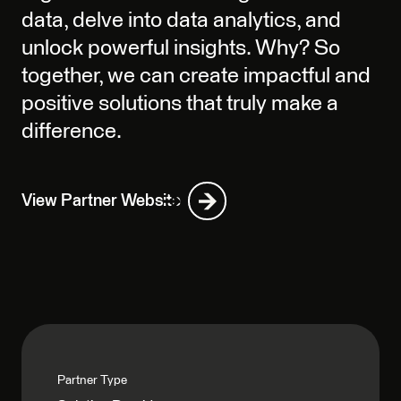
data, delve into data analytics, and
unlock powerful insights. Why? So
together, we can create impactful and
positive solutions that truly make a
difference.
View Partner Website
Partner Type