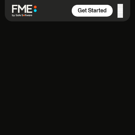
Skip to content
Get Started