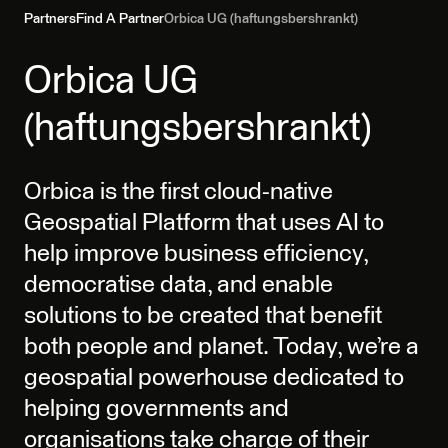
Partners
Find A Partner
Orbica UG (haftungsbershrankt)
Orbica UG
(haftungsbershrankt)
Orbica is the first cloud-native
Geospatial Platform that uses AI to
help improve business efficiency,
democratise data, and enable
solutions to be created that benefit
both people and planet. Today, we’re a
geospatial powerhouse dedicated to
helping governments and
organisations take charge of their