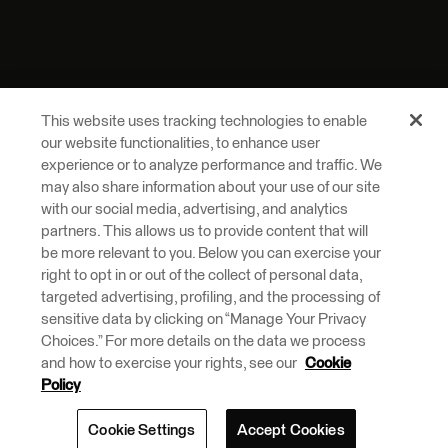
This website uses tracking technologies to enable
our website functionalities, to enhance user
experience or to analyze performance and traffic. We
may also share information about your use of our site
with our social media, advertising, and analytics
partners. This allows us to provide content that will
be more relevant to you. Below you can exercise your
right to opt in or out of the collect of personal data,
targeted advertising, profiling, and the processing of
sensitive data by clicking on “Manage Your Privacy
Choices.” For more details on the data we process
and how to exercise your rights, see our
Cookie
Policy
Cookie Settings
Accept Cookies