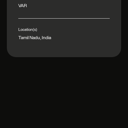
VAR
Location(s)
Tamil Nadu, India