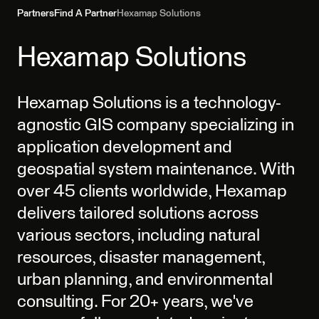
Partners
Find A Partner
Hexamap Solutions
Hexamap Solutions
Hexamap Solutions is a technology-
agnostic GIS company specializing in
application development and
geospatial system maintenance. With
over 45 clients worldwide, Hexamap
delivers tailored solutions across
various sectors, including natural
resources, disaster management,
urban planning, and environmental
consulting. For 20+ years, we've