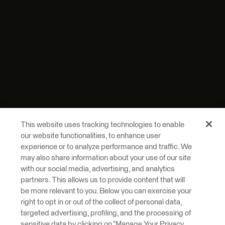
This website uses tracking technologies to enable
our website functionalities, to enhance user
experience or to analyze performance and traffic. We
may also share information about your use of our site
with our social media, advertising, and analytics
partners. This allows us to provide content that will
be more relevant to you. Below you can exercise your
right to opt in or out of the collect of personal data,
targeted advertising, profiling, and the processing of
sensitive data by clicking on “Manage Your Privacy