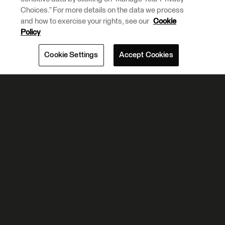
Choices.” For more details on the data we process
and how to exercise your rights, see our
Cookie
Policy
Cookie Settings
Accept Cookies