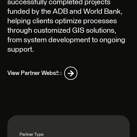
successfully completed projects
funded by the ADB and World Bank,
helping clients optimize processes
through customized GIS solutions,
from system development to ongoing
support.
View Partner Website
Partner Type