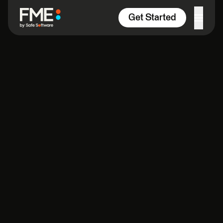
Skip to content
Get Started