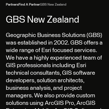
Partners
Find A Partner
GBS New Zealand
GBS New Zealand
Geographic Business Solutions (GBS)
was established in 2002. GBS offers a
wide range of Esri focused services.
We have a highly experienced team of
GIS professionals including Esri
technical consultants, GIS software
developers, solution architects,
business analysis, and project
managers. We also provide custom
solutions using ArcGIS Pro, ArcGIS