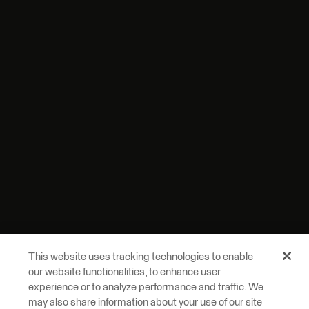
This website uses tracking technologies to enable
our website functionalities, to enhance user
experience or to analyze performance and traffic. We
may also share information about your use of our site