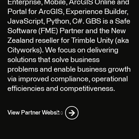
Enterprise, Mobile, ArcGIS Online and
Portal for ArcGIS, Experience Builder,
JavaScript, Python, C#. GBS is a Safe
Software (FME) Partner and the New
Zealand reseller for Trimble Unity (aka
Cityworks). We focus on delivering
solutions that solve business
problems and enable business growth
via improved compliance, operational
efficiencies and competitiveness.
View Partner Website