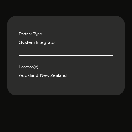
Partner Type
System Integrator
Location(s)
Auckland, New Zealand