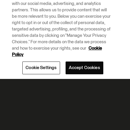
with our social media, advertising, and analytics
partners. This allows us to provide content that will
be more relevant to you. Below you can exercise your
right to opt in or out of the collect of personal data,
targeted advertising, profiling, and the processing of
sensitive data by clicking on “Manage Your Privacy
Choices.” For more details on the data we process
and how to exercise your rights, see our
Cookie
Policy
Cookie Settings
Accept Cookies