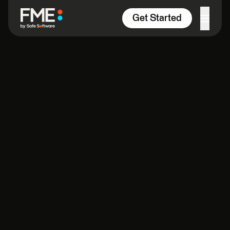
Skip to content
Get Started