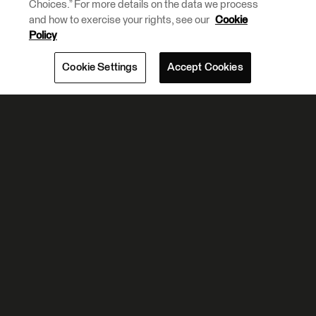
Choices.” For more details on the data we process
and how to exercise your rights, see our
Cookie
Policy
Cookie Settings
Accept Cookies