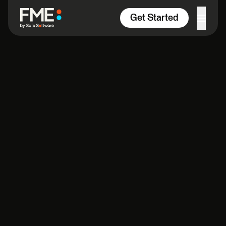
Skip to content
Get Started