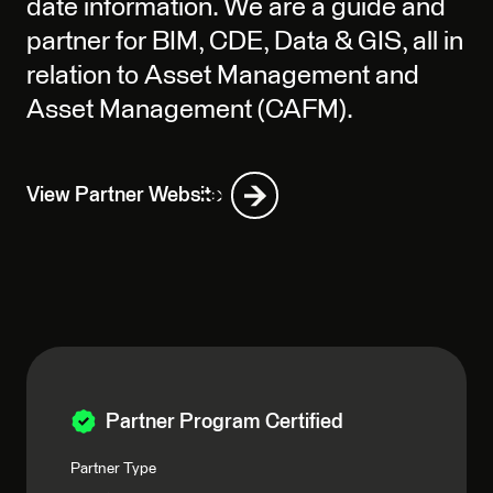
date information. We are a guide and
partner for BIM, CDE, Data & GIS, all in
relation to Asset Management and
Asset Management (CAFM).
View Partner Website
Partner Program Certified
Partner Type