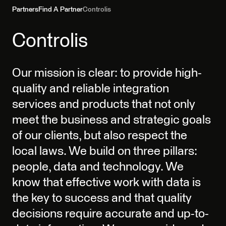
Partners
Find A Partner
Controlis
Controlis
Our mission is clear: to provide high-
quality and reliable integration
services and products that not only
meet the business and strategic goals
of our clients, but also respect the
local laws. We build on three pillars:
people, data and technology. We
know that effective work with data is
the key to success and that quality
decisions require accurate and up-to-