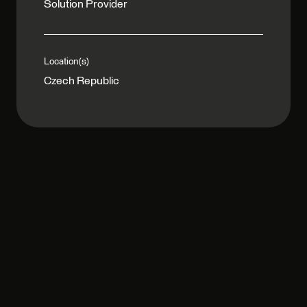
Solution Provider
Location(s)
Czech Republic