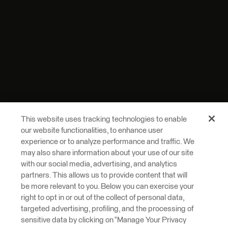
This website uses tracking technologies to enable
our website functionalities, to enhance user
experience or to analyze performance and traffic. We
may also share information about your use of our site
with our social media, advertising, and analytics
partners. This allows us to provide content that will
be more relevant to you. Below you can exercise your
right to opt in or out of the collect of personal data,
targeted advertising, profiling, and the processing of
sensitive data by clicking on “Manage Your Privacy