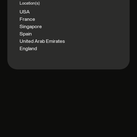
Location(s)
USA
France
Singapore
Spain
United Arab Emirates
England