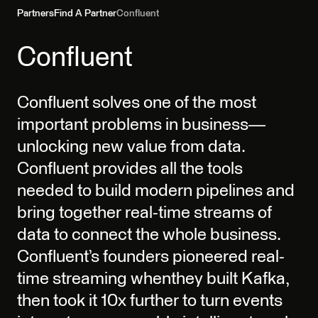
Partners
Find A Partner
Confluent
Confluent
Confluent solves one of the most
important problems in business—
unlocking new value from data.
Confluent provides all the tools
needed to build modern pipelines and
bring together real-time streams of
data to connect the whole business.
Confluent’s founders pioneered real-
time streaming whenthey built Kafka,
then took it 10x further to turn events