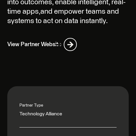
into outcomes, enable intelligent, real-
time apps,and empower teams and
systems to act on data instantly.
View Partner Website
Partner Type
Technology Alliance