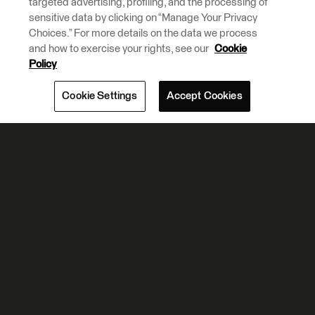
targeted advertising, profiling, and the processing of
sensitive data by clicking on “Manage Your Privacy
Choices.” For more details on the data we process
and how to exercise your rights, see our
Cookie
Policy
Cookie Settings
Accept Cookies