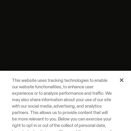
This website uses tracking technologies to enable
our website functionalities, to enhance user
experience or to analyze performance and traffic. We
may also share information about your use of our site
with our social media, advertising, and analytics
partners. This allows us to provide content that will
be more relevant to you. Below you can exercise your
right to opt in or out of the collect of personal data,