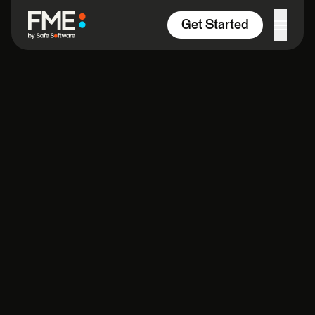
Skip to content
Get Started