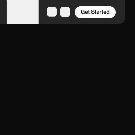
Get Started
Resources