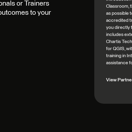
nals or Trainers
Classroom, t
 outcomes to your
as possible t
accredited tr
you directly
includes ext
Chartis Tech
for QGIS, wi
training in 
assistance f
View Partner