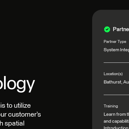
Partne
Partner Type
System Inte
Location(s)
ology
Bathurst, Au
 to utilize
Training
our customer’s
Learn from t
and capabili
h spatial
Introduction