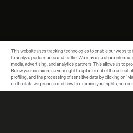
This website uses tracking technologies to enable our website f
to analyze performance and traffic. We may also share informatio
media, advertising, and analytics partners. This allows us to pro
Below you can exercise your right to opt in or out of the collect 
profiling, and the processing of sensitive data by clicking on “
on the data we process and how to exercise your rights, see ou