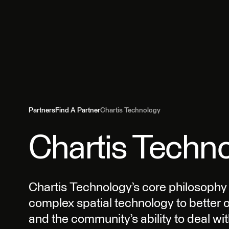
Partners
Find A Partner
Chartis Technology
Chartis Techn
Chartis Technology’s core philosophy is
complex spatial technology to better 
and the community’s ability to deal wit