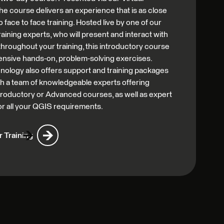
he course delivers an experience that is as close
o face to face training. Hosted live by one of our
aining experts, who will present and interact with
 throughout your training, this introductory course
ensive hands-on, problem-solving exercises.
nology also offers support and training packages
th a team of knowledgeable experts offering
Introductory or Advanced courses, as well as expert
or all your QGIS requirements.
 Training