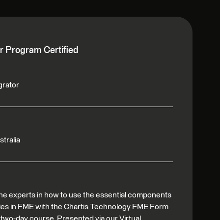
r Program Certified
grator
stralia
he experts in how to use the essential components
ties in FME with the Chartis Technology FME Form
 two-day course. Presented via our Virtual