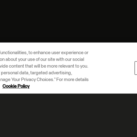
unctionalities, to enhance user experience or
n about your use of our site with our social
vide content that will be more relevant to you.
of personal data, targeted advertising,
Manage Your Privacy Choices.” For more details
r
Cookie Policy