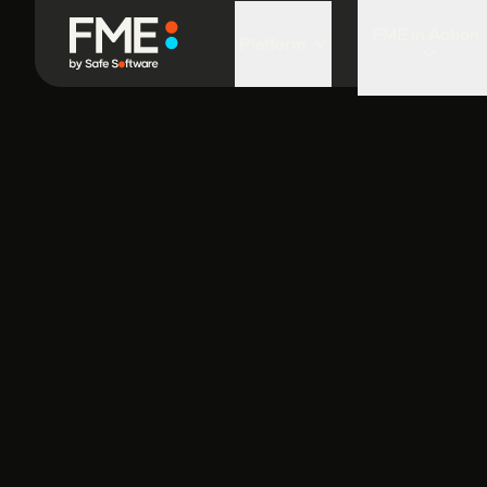
FME in Action
Platform