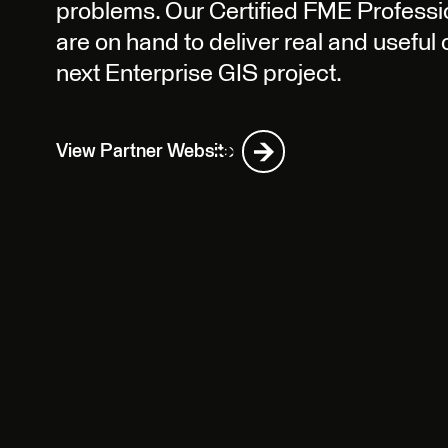
problems. Our Certified FME Professio
are on hand to deliver real and useful
next Enterprise GIS project.
View Partner Website