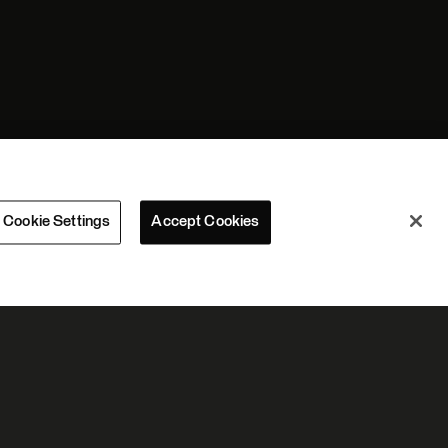
Cookie Settings
Accept Cookies